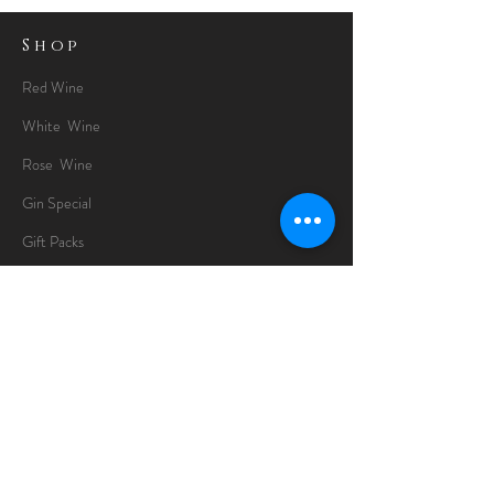
Shop
Red Wine
White Wine
Rose Wine
Gin Special
Gift Packs
Whisky
Spirits
Chocolates
Information
About
Delivery Information