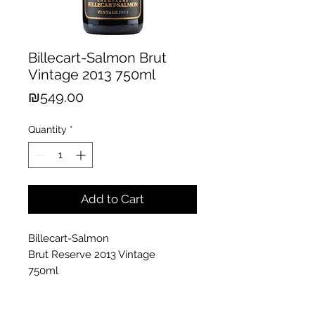
Billecart-Salmon Brut
Vintage 2013 750ml
Price
₪549.00
Quantity
*
Add to Cart
Billecart-Salmon
Brut Reserve 2013 Vintage
750ml