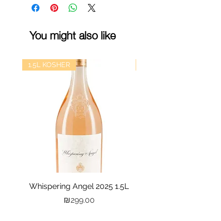
You might also like
1.5L KOSHER
kosher
Whispering Angel 2025 1.5L
Castel Grand Vin 202
Price
₪299.00