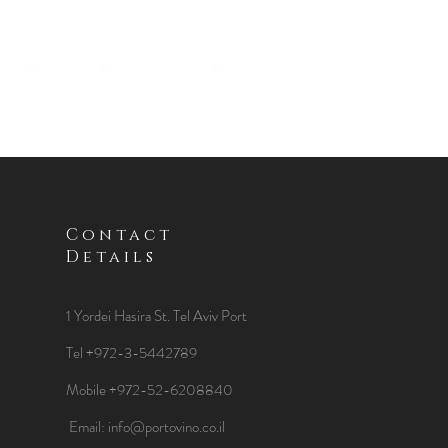
Contact
Details
1 Yordei Hasira St.
Tel Aviv Port
Tel +972-3-5442789
Mobile +972-52-6208840
​Email:
info@portovino.co.il