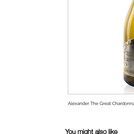
Alexander The Great Chardonna
You might also like