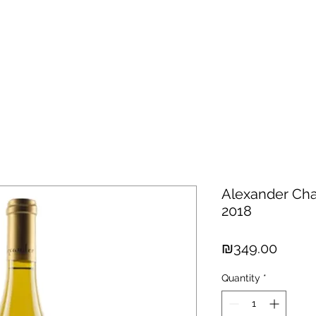
hisky
Spirits
Cigars
Chocolates
About us
New Arri
Alexander Cha
2018
Price
₪349.00
Quantity
*