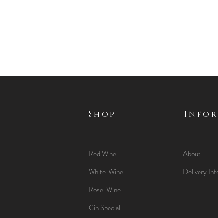
Shop
Info
Red Wine
About
White Wine
Delivery Inf
Rose Wine
Gin Special