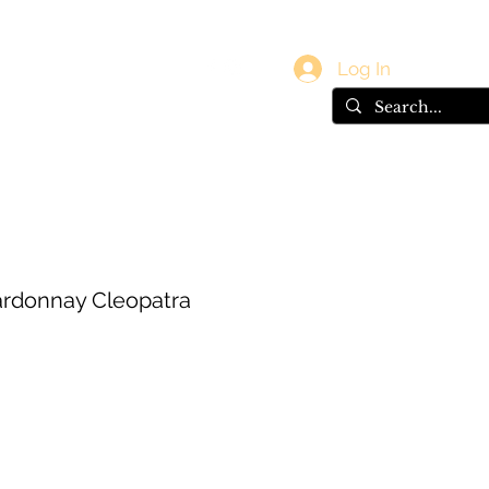
vals
Gift Card
Log In
rdonnay Cleopatra