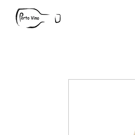
Wine
W