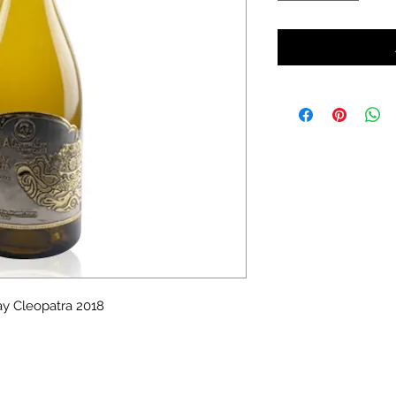
y Cleopatra 2018