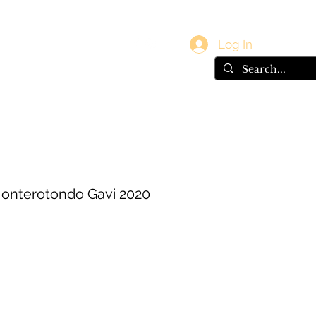
vals
Gift Card
Log In
 Monterotondo Gavi 2020