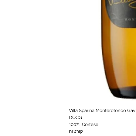
Villa Sparina Monterotondo Gav
DOCG
100% Cortese
קורטזה