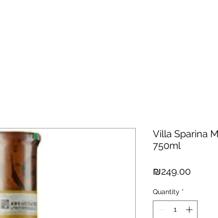
hisky
Spirits
Cigars
Chocolates
About us
New Arri
Villa Sparina
750ml
Price
₪249.00
Quantity
*