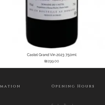
Castel Grand Vin 2023 750ml
Quick View
Price
₪299.00
rmation
Opening Hours