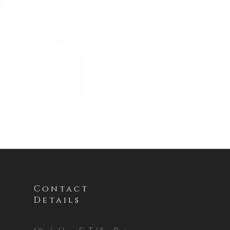
Contact
Details