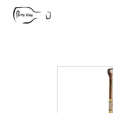
Wine
W