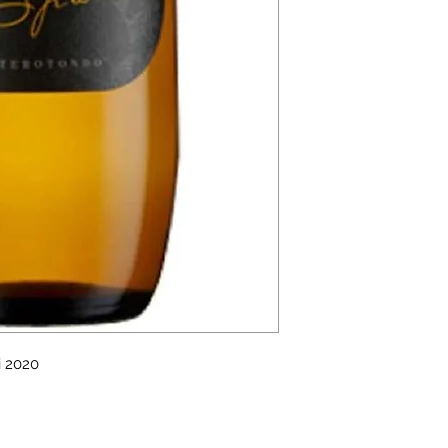
i 2020