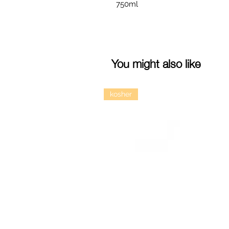
750ml
You might also like
kosher