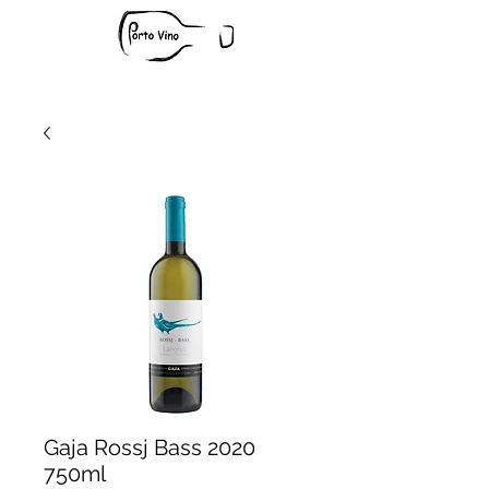
Gaja Rossj Bass 2020
750ml