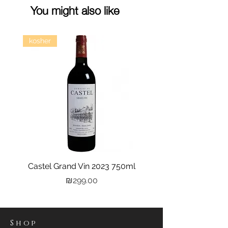
You might also like
kosher
Castel Grand Vin 2023 750ml
Kastra Elion Vodka 
Price
₪299.00
Shop