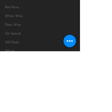
Red Wine
White Wine
Rose Wine
Gin Special
Gift Packs
Whisky
Spirits
Chocolates
Information
About
Delivery Information
Opening Hours