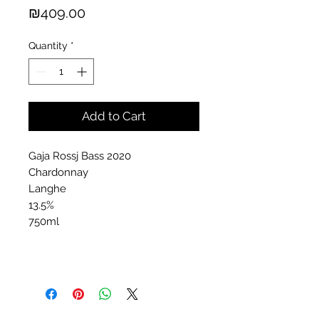
Price
₪409.00
Quantity
*
Add to Cart
Gaja Rossj Bass 2020
Chardonnay
Langhe
13.5%
750ml