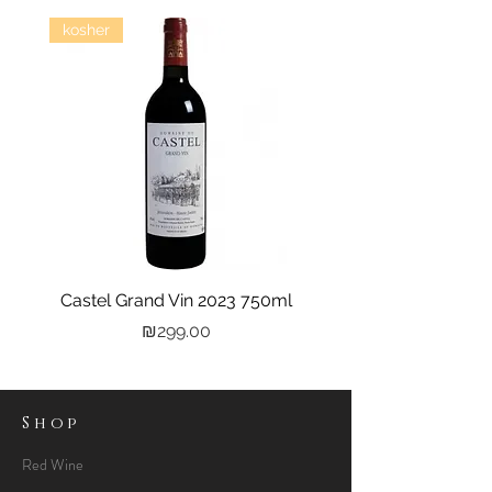
kosher
Castel Grand Vin 2023 750ml
Kastra Elion Vodka 
Price
₪299.00
Shop
Red Wine