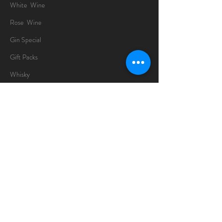
White Wine
Rose Wine
Gin Special
Gift Packs
Whisky
Spirits
Chocolates
Information
About
Delivery Information
Opening Hours
Sunday -Thursday
10am - 10pm