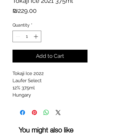
Tokaji Ice 2021 375ml
Price
₪229.00
Quantity
*
Add to Cart
Tokaji Ice 2022
Laufer Select
12% 375ml
Hungary
You might also like