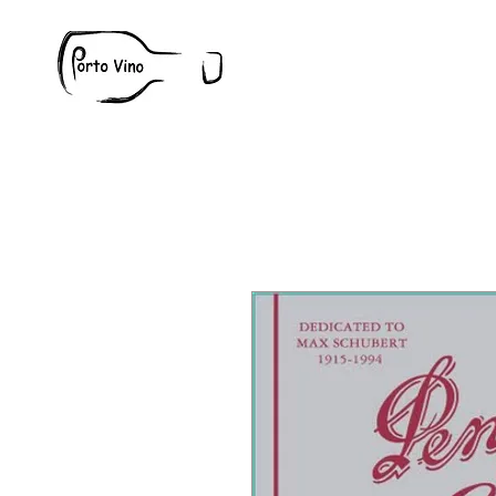
Wine
W