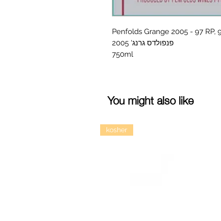
Penfolds Grange 2005 - 97 RP,
פנפולדס גרנג' 2005
750ml
You might also like
kosher