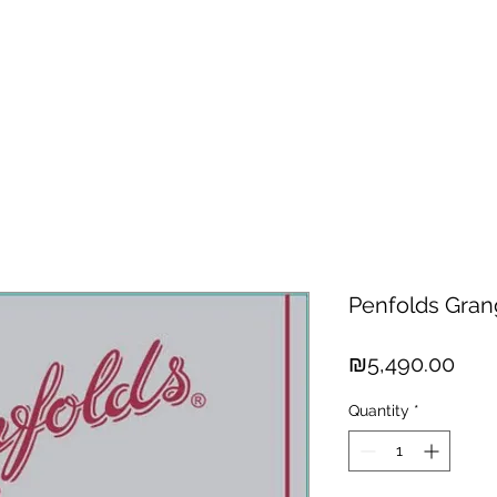
hisky
Spirits
Cigars
Chocolates
About us
New Arri
Penfolds Gran
Pric
₪5,490.00
Quantity
*