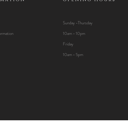
Sunday -Thursday
ormation
10am - 10pm
Friday
10am - 5pm