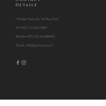
Details
1 Yordei Hasira St.
Tel Aviv Port
Tel +972-3-5442789
Mobile +972-52-6208840
​Email:
info@portovino.co.il