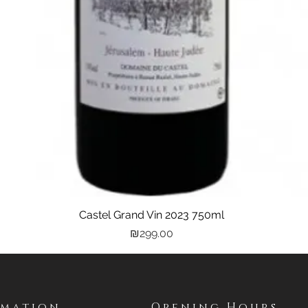
Castel Grand Vin 2023 750ml
Quick View
Price
₪299.00
rmation
Opening Hours