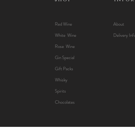
Red Wine
About
White Wine
Delivery Inf
Rose Wine
Gin Special
Gift Packs
Whisky
Spirits
Chocolates