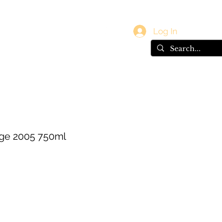
vals
Gift Card
Log In
ge 2005 750ml
e