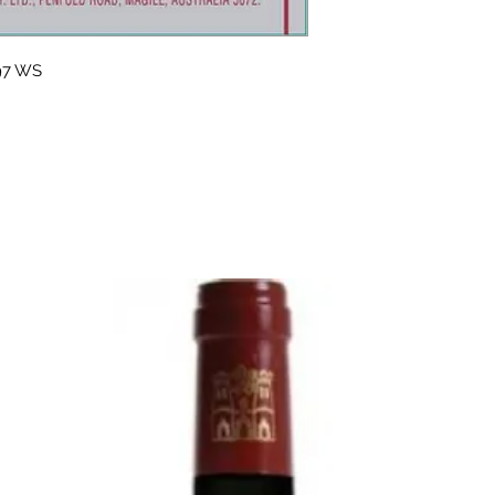
 97 WS