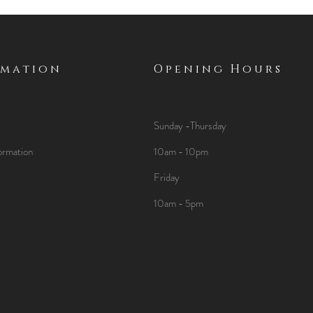
rmation
Opening Hours
Sunday -Thursday
ormation
10am - 10pm
Friday
10am - 5pm