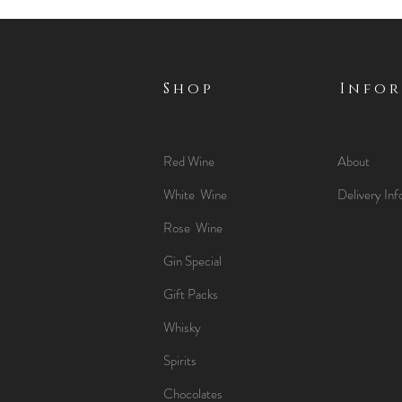
Shop
Info
Red Wine
About
White Wine
Delivery Inf
Rose Wine
Gin Special
Gift Packs
Whisky
Spirits
Chocolates