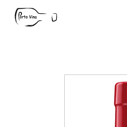
Wine
W