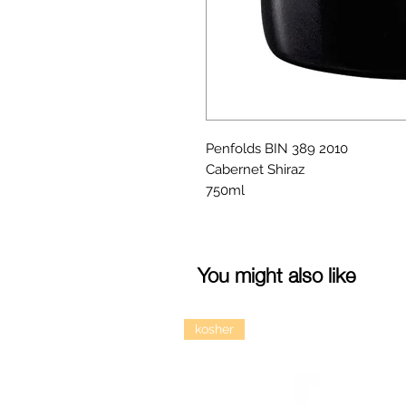
Penfolds BIN 389 2010
Cabernet Shiraz
750ml
You might also like
kosher