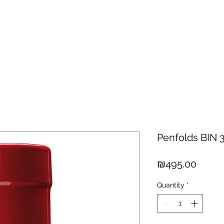
hisky
Spirits
Cigars
Chocolates
About us
New Arri
Penfolds BIN 
Price
₪495.00
Quantity
*