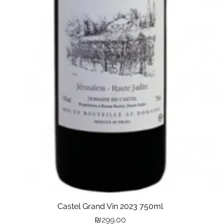
Castel Grand Vin 2023 750ml
Quick View
Price
₪299.00