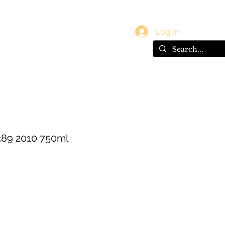
vals
Gift Card
Log In
389 2010 750ml