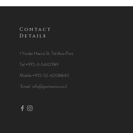
Contact
Details
1 Yordei Hasira St.
Tel Aviv Port
Tel +972-3-5442789
Mobile +972-52-6208840
​Email:
info@portovino.co.il