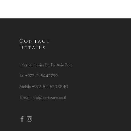
Contact
Details
1 Yordei Hasira St.
Tel Aviv Port
Tel +972-3-5442789
Mobile +972-52-6208840
​Email:
info@portovino.co.il