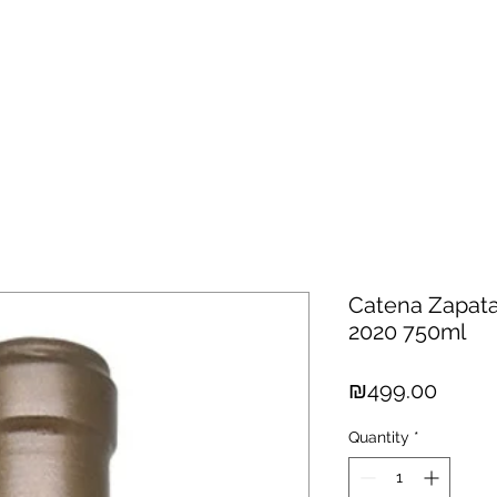
hisky
Spirits
Cigars
Chocolates
About us
New Arri
Catena Zapata
2020 750ml
Price
₪499.00
Quantity
*