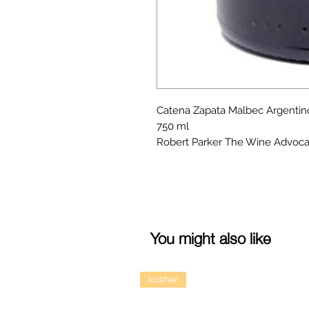
Catena Zapata Malbec Argentin
750 ml
Robert Parker The Wine Advoca
You might also like
kosher