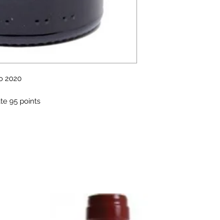
o 2020
te 95 points