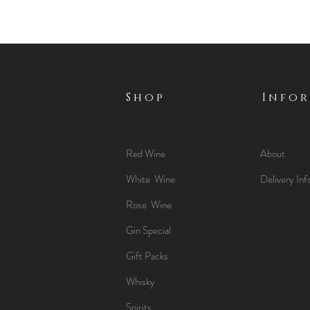
Shop
Info
Red Wine
About
White Wine
Delivery Inf
Rose Wine
Gin Special
Gift Packs
Whisky
Spirits