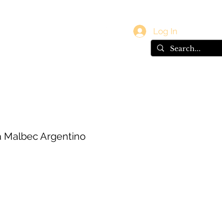
vals
Gift Card
Log In
 Malbec Argentino