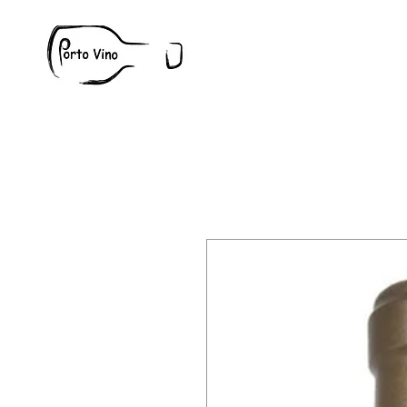
Wine
W