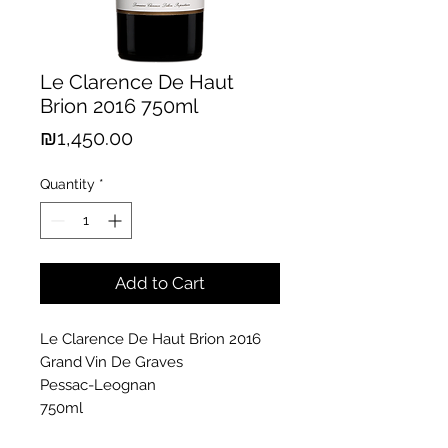
Le Clarence De Haut
Brion 2016 750ml
Price
₪1,450.00
Quantity
*
Add to Cart
Le Clarence De Haut Brion 2016
Grand Vin De Graves
Pessac-Leognan
750ml