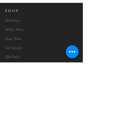
Shop
Red Wine
White Wine
Rose Wine
Gin Special
Gift Packs
Whisky
Spirits
Chocolates
Information
About
Delivery Information