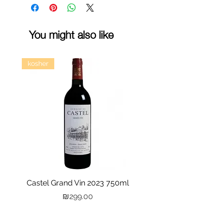
You might also like
kosher
Castel Grand Vin 2023 750ml
Kastra Elion Vodka 
Price
₪299.00