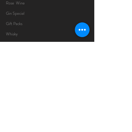
Rose Wine
Gin Special
Gift Packs
Whisky
Spirits
Chocolates
Information
About
Delivery Information
Opening Hours
Sunday -Thursday
10am - 10pm
Friday