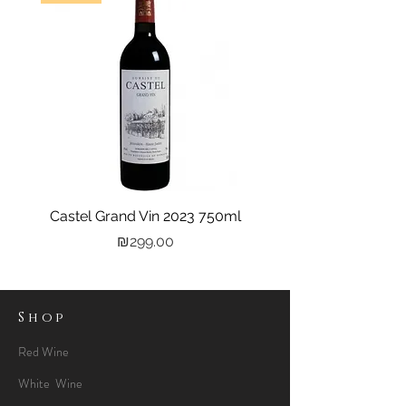
Castel Grand Vin 2023 750ml
Kastra Elion Vodka 
Price
₪299.00
Shop
Red Wine
White Wine