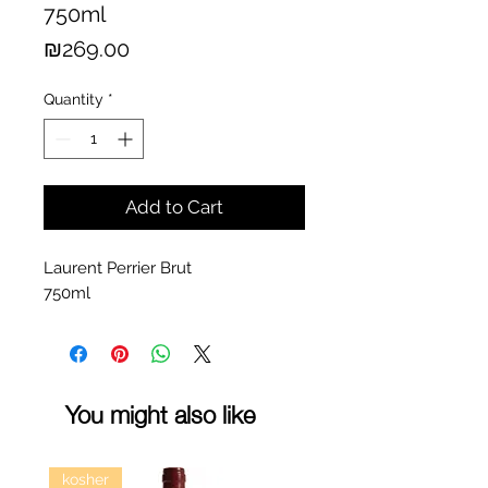
750ml
Price
₪269.00
Quantity
*
Add to Cart
Laurent Perrier Brut
750ml
You might also like
kosher