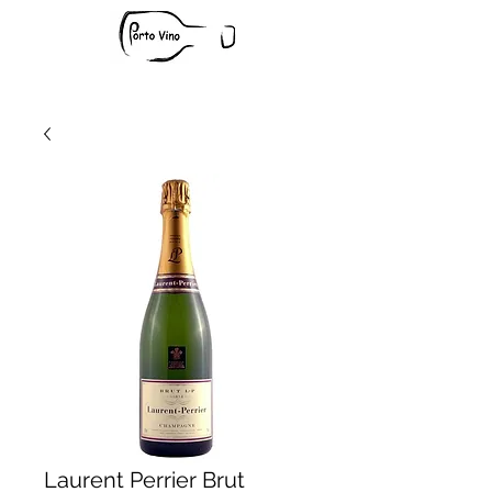
Laurent Perrier Brut