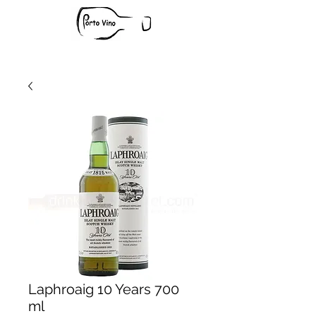
Laphroaig 10 Years 700
ml