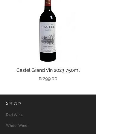
Castel Grand Vin 2023 750ml
Kastra Elion Vodka 
Price
₪299.00
Shop
Red Wine
White Wine