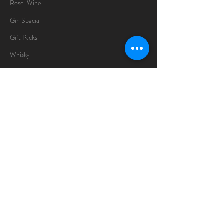
Rose Wine
Gin Special
Gift Packs
Whisky
Spirits
Chocolates
Information
About
Delivery Information
Opening Hours
Sunday -Thursday
10am - 10pm
Friday