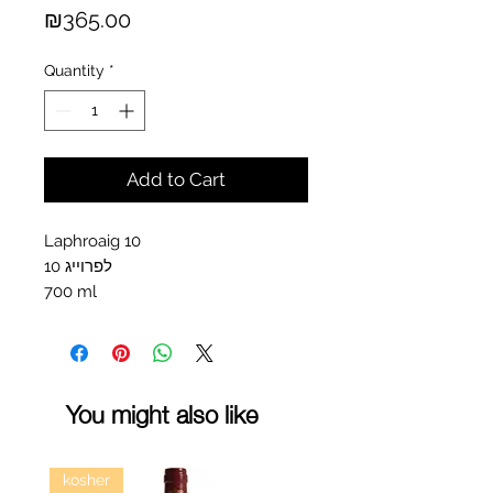
Price
₪365.00
Quantity
*
Add to Cart
Laphroaig 10
לפרוייג 10
700 ml
You might also like
kosher