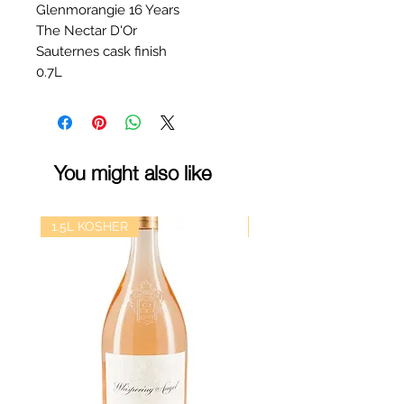
Glenmorangie 16 Years
The Nectar D'Or
Sauternes cask finish
0.7L
You might also like
1.5L KOSHER
kosher