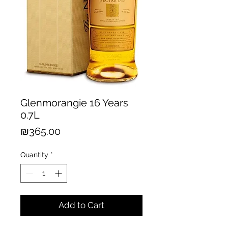
Glenmorangie 16 Years
0.7L
Price
₪365.00
Quantity
*
Add to Cart