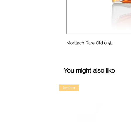
Mortlach Rare Old 0.5L
You might also like
kosher