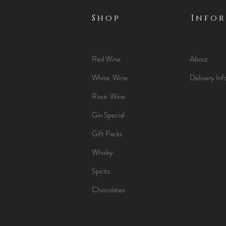
Shop
Info
Red Wine
About
White Wine
Delivery Inf
Rose Wine
Gin Special
Gift Packs
Whisky
Spirits
Chocolates