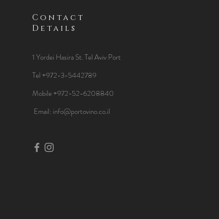
Contact
Details
1 Yordei Hasira St.
Tel Aviv Port
Tel +972-3-5442789
Mobile +972-52-6208840
​Email:
info@portovino.co.il