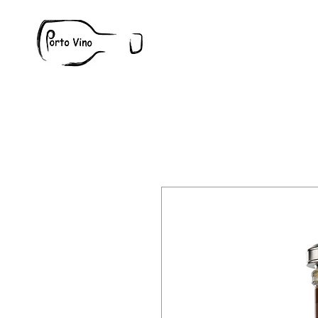
Wine
W