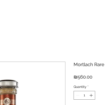
hisky
Spirits
Cigars
Chocolates
About us
New Arri
Mortlach Rare
Price
₪560.00
Quantity
*