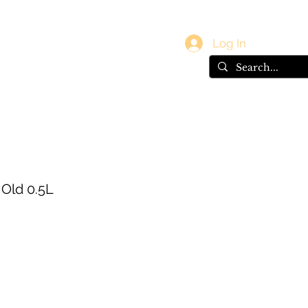
vals
Gift Card
Log In
 Old 0.5L