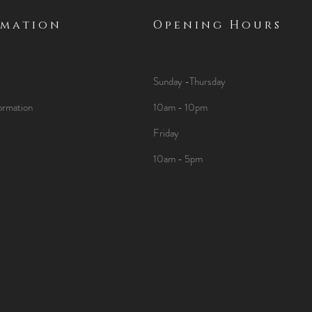
rmation
Opening Hours
Sunday -Thursday
ormation
10am - 10pm
Friday
10am - 5pm