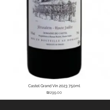
Castel Grand Vin 2023 750ml
Quick View
Price
₪299.00