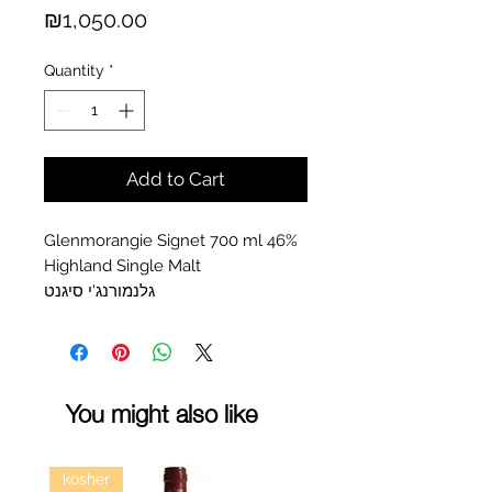
Price
₪1,050.00
Quantity
*
Add to Cart
Glenmorangie Signet 700 ml 46%
Highland Single Malt
גלנמורנג'י סיגנט
You might also like
kosher