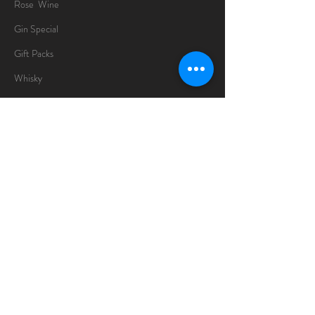
Rose Wine
Gin Special
Gift Packs
Whisky
Spirits
Chocolates
Information
About
Delivery Information
Opening Hours
Sunday -Thursday
10am - 10pm
Friday