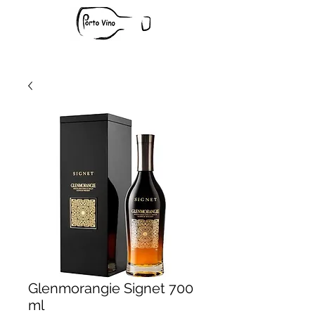
Glenmorangie Signet 700
ml