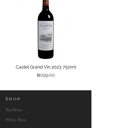
Castel Grand Vin 2023 750ml
Kastra Elion Vodka 
Price
₪299.00
Shop
Red Wine
White Wine