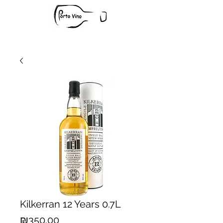
Kilkerran 12 Years 0.7L
Price
₪350.00