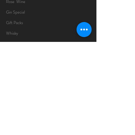
Rose Wine
Gin Special
Gift Packs
Whisky
Spirits
Chocolates
Information
About
Delivery Information
Opening Hours
Sunday -Thursday
10am - 10pm
Friday