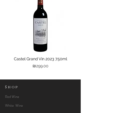
Castel Grand Vin 2023 750ml
Kastra Elion Vodka 
Price
₪299.00
Shop
Red Wine
White Wine