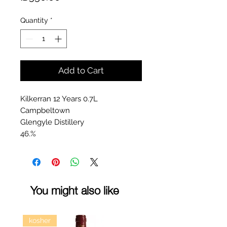
Quantity
*
Add to Cart
Kilkerran 12 Years 0.7L
Campbeltown
Glengyle Distillery
46.%
You might also like
kosher