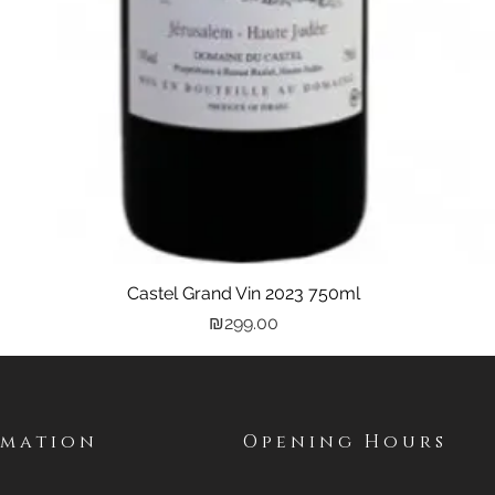
Castel Grand Vin 2023 750ml
Quick View
Price
₪299.00
rmation
Opening Hours