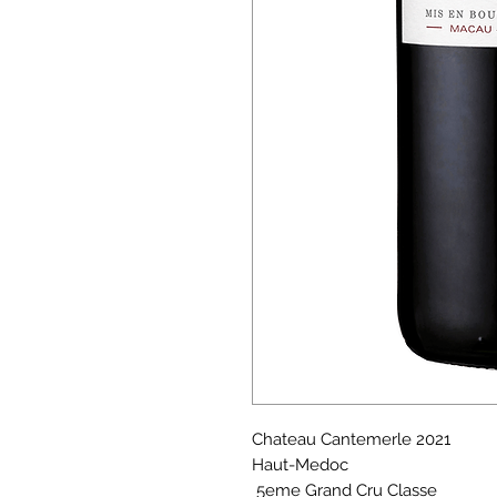
Chateau Cantemerle 2021
Haut-Medoc
5eme Grand Cru Classe