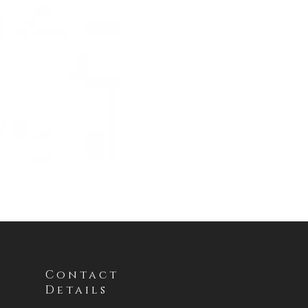
Contact
Details