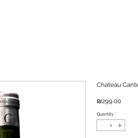
hisky
Spirits
Cigars
Chocolates
About us
New Arri
Chateau Cant
Price
₪299.00
Quantity
*