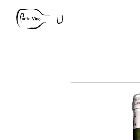
Wine
W