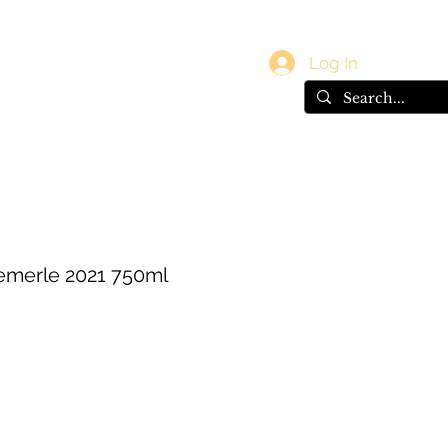
vals
Gift Card
Log In
emerle 2021 750ml