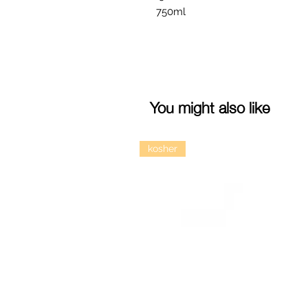
750ml
You might also like
kosher