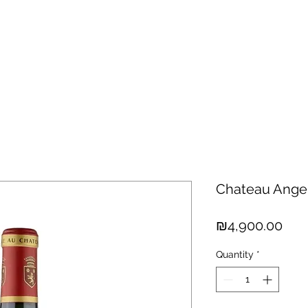
hisky
Spirits
Cigars
Chocolates
About us
New Arri
Chateau Angel
Pric
₪4,900.00
Quantity
*