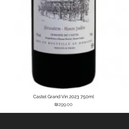
Castel Grand Vin 2023 750ml
Quick View
Price
₪299.00