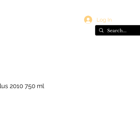
vals
Gift Card
Log In
us 2010 750 ml
e