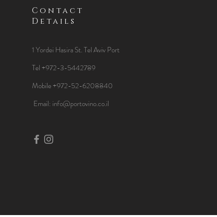
Contact
Details
1 Yordei Hasira St.
Tel Aviv Port
Tel +972-3-5442789
Mobile +972-52-6208840
​Email:
info@portovino.co.il