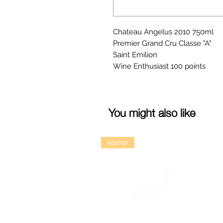
Chateau Angelus 2010 750ml
Premier Grand Cru Classe "A"
Saint Emilion
Wine Enthusiast 100 points
You might also like
kosher