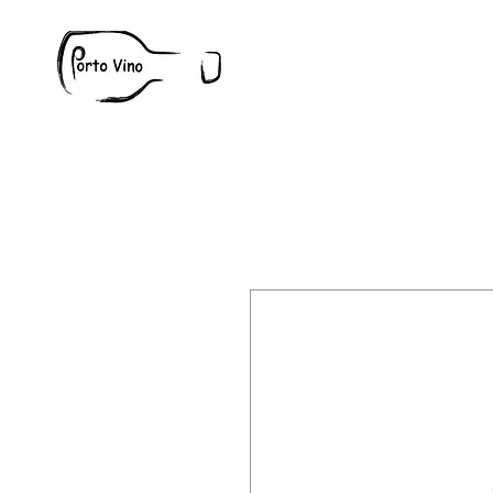
Wine
W