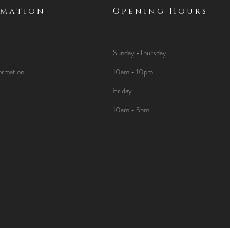
rmation
Opening Hours
Sunday -Thursday
ormation
10am - 10pm
Friday
10am - 5pm