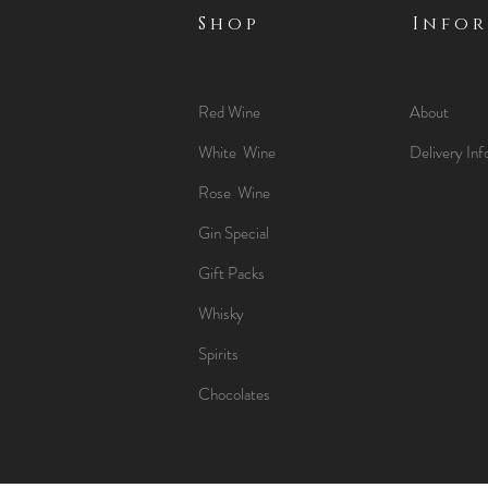
Shop
Info
Red Wine
About
White Wine
Delivery Inf
Rose Wine
Gin Special
Gift Packs
Whisky
Spirits
Chocolates