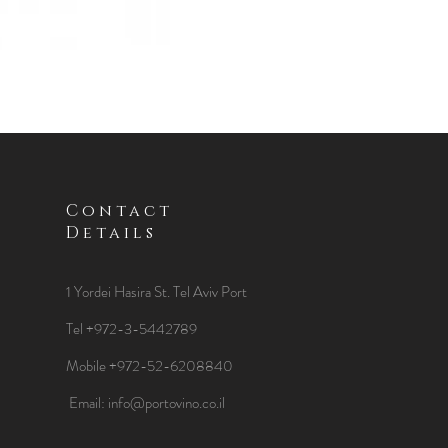
Contact
Details
1 Yordei Hasira St.
Tel Aviv Port
Tel +972-3-5442789
Mobile +972-52-6208840
​Email:
info@portovino.co.il