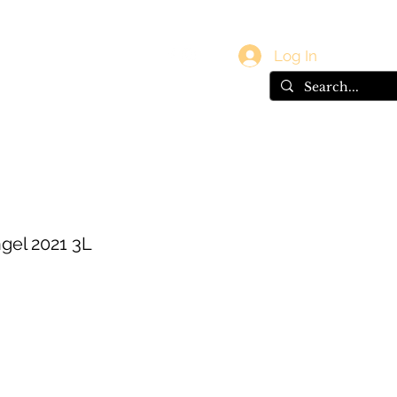
vals
Gift Card
Log In
gel 2021 3L