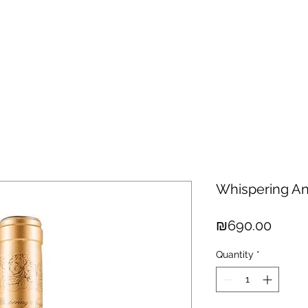
hisky
Spirits
Cigars
Chocolates
About us
New Arri
Whispering An
Price
₪690.00
Quantity
*