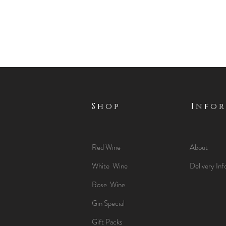
Shop
Info
Red Wine
About
White Wine
Delivery Inf
Rose Wine
Gin Special
Gift Packs