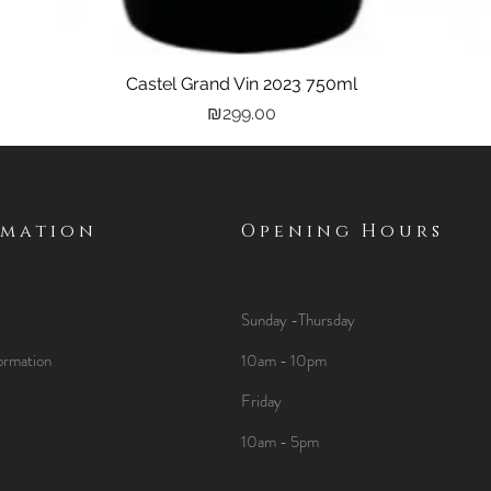
Castel Grand Vin 2023 750ml
Quick View
Price
₪299.00
rmation
Opening Hours
Sunday -Thursday
ormation
10am - 10pm
Friday
10am - 5pm