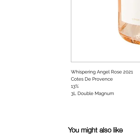
Whispering Angel Rose 2021
Cotes De Provence
13%
3L Double Magnum
You might also like