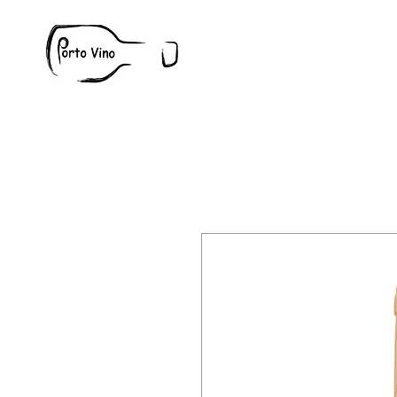
Wine
W