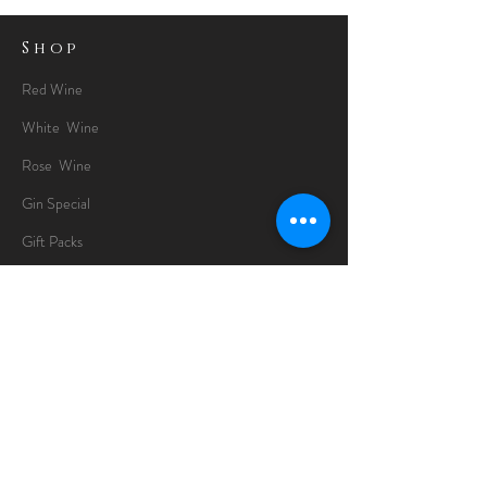
Shop
Red Wine
White Wine
Rose Wine
Gin Special
Gift Packs
Whisky
Spirits
Chocolates
Information
About
Delivery Information