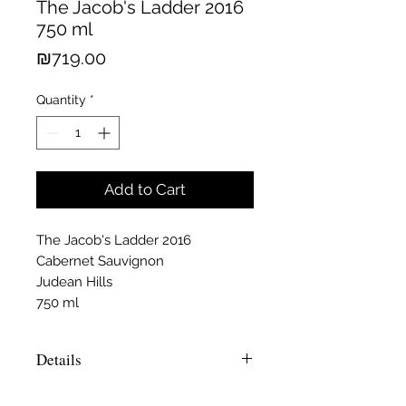
The Jacob's Ladder 2016
750 ml
Price
₪719.00
Quantity
*
Add to Cart
The Jacob's Ladder 2016
Cabernet Sauvignon
Judean Hills
750 ml
Details
Makhpelah is the name of the ancient