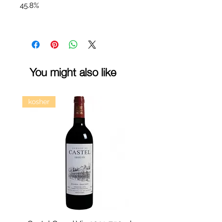
45.8%
You might also like
kosher