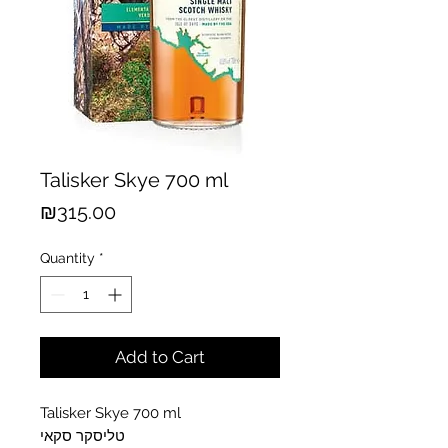
Talisker Skye 700 ml
Price
₪315.00
Quantity
*
Add to Cart
Talisker Skye 700 ml
טליסקר סקאי