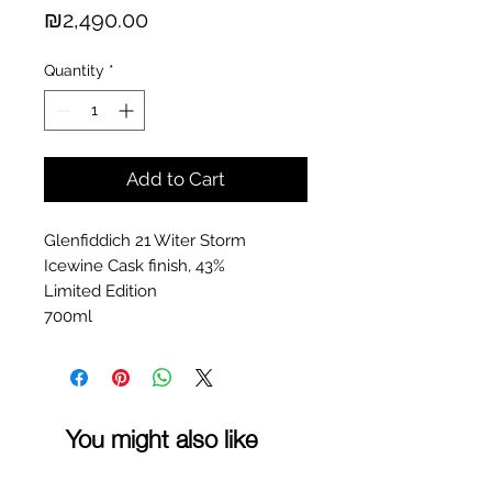
Price
₪2,490.00
Quantity
*
Add to Cart
Glenfiddich 21 Witer Storm
Icewine Cask finish, 43%
Limited Edition
700ml
You might also like