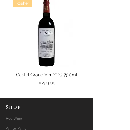
kosher
Castel Grand Vin 2023 750ml
Kastra Elion Vodka 
Price
₪299.00
Shop
Red Wine
White Wine