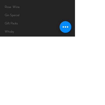
Rose Wine
Gin Special
Gift Packs
Whisky
Spirits
Chocolates
Information
About
Delivery Information
Opening Hours
Sunday -Thursday
10am - 10pm