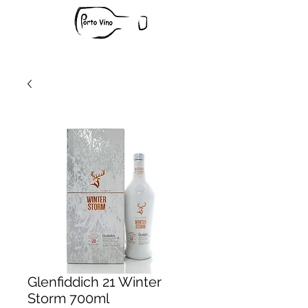
Glenfiddich 21 Winter
Storm 700ml