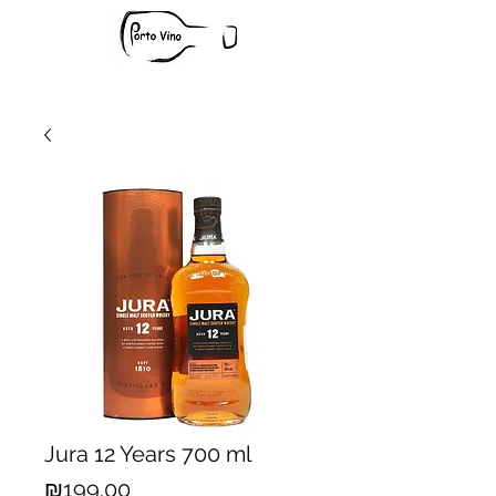
Jura 12 Years 700 ml
Price
₪199.00