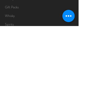
Gift Packs
Whisky
Spirits
Chocolates
Information
About
Delivery Information
Opening Hours
Sunday -Thursday
10am - 10pm
Friday
10am - 5pm