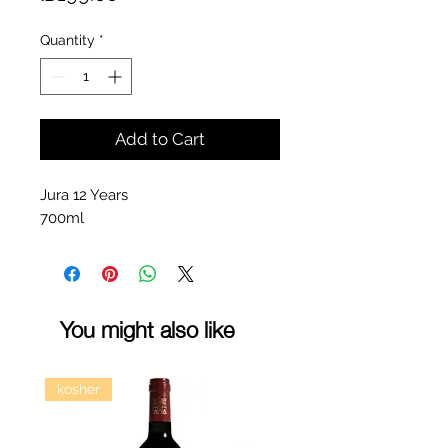
Quantity
*
Add to Cart
Jura 12 Years
700ml
You might also like
kosher