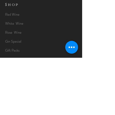
Shop
Red Wine
White Wine
Rose Wine
Gin Special
Gift Packs
Whisky
Spirits
Chocolates
Information
About
Delivery Information