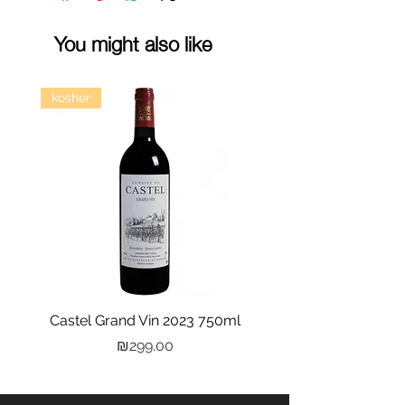
You might also like
kosher
Castel Grand Vin 2023 750ml
Kastra Elion Vodka 
Price
₪299.00