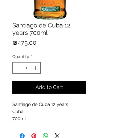
Santiago de Cuba 12
years 700ml
Price
₪475.00
Quantity
*
Add to Cart
Santiago de Cuba 12 years
Cuba
700ml