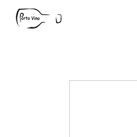
Wine
W