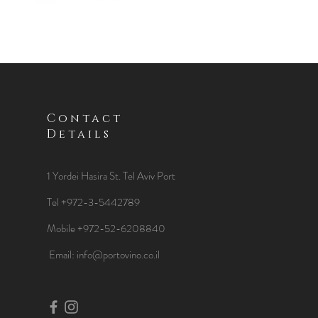
Contact
Details
1 Yordei Hasira St.
Tel Aviv Port
Tel +972-3-5442789
Mobile +972-52-6208840
​Email:
info@portovino.co.il