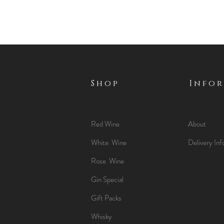
Shop
Info
Red Wine
About
White Wine
Delivery Inf
Rose Wine
Gin Special
Gift Packs
Whisky