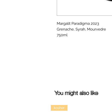
Margalit Paradigma 2023
Grenache, Syrah, Mourvedre
750ml
You might also like
kosher