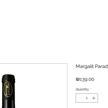
hisky
Spirits
Cigars
Chocolates
About us
New Arri
Margalit Para
Price
₪139.00
Quantity
*