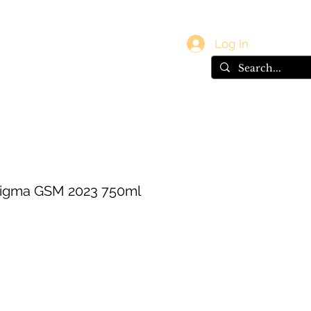
vals
Gift Card
Log In
digma GSM 2023 750ml