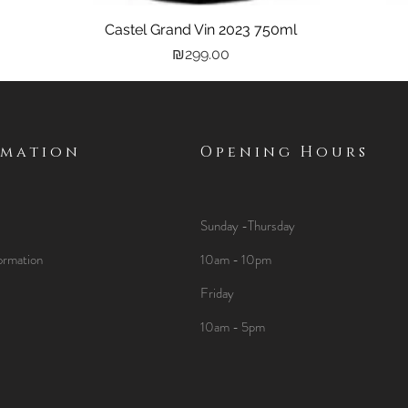
Castel Grand Vin 2023 750ml
Quick View
Price
₪299.00
rmation
Opening Hours
Sunday -Thursday
ormation
10am - 10pm
Friday
10am - 5pm