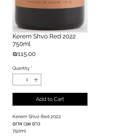
Kerem Shvo Red 2022
750ml
Price
₪115.00
Quantity
*
Add to Cart
Kerem Shvo Red 2022
כרם שבו אדום
750ml