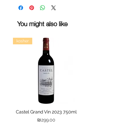
You might also like
kosher
Castel Grand Vin 2023 750ml
Kastra Elion Vodka 
Price
₪299.00