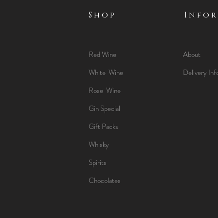
Shop
Info
Red Wine
About
White Wine
Delivery Inf
Rose Wine
Gin Special
Gift Packs
Whisky
Spirits
Chocolates