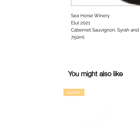
Sea Horse Winery
Elul 2021
Cabernet Sauvignon, Syrah and 
750ml
You might also like
kosher