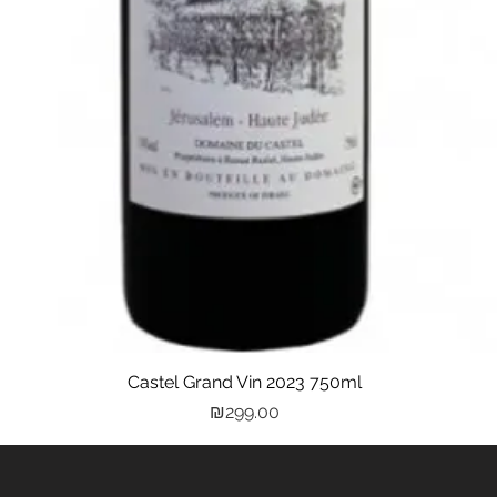
Castel Grand Vin 2023 750ml
Quick View
Price
₪299.00