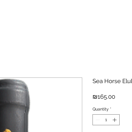
hisky
Spirits
Cigars
Chocolates
About us
New Arri
Sea Horse Elu
Price
₪165.00
Quantity
*