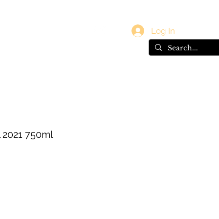
vals
Gift Card
Log In
l 2021 750ml