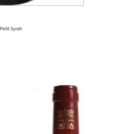
Petit Syrah