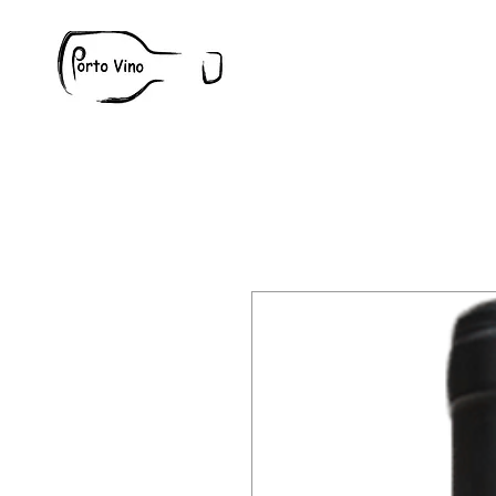
Wine
W