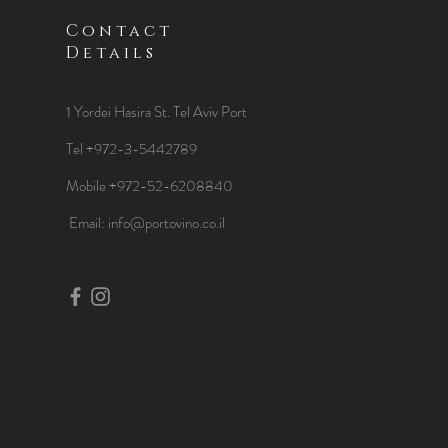
Contact
Details
1 Yordei Hasira St.
Tel Aviv Port
Tel +972-3-5442789
Mobile +972-52-6208840
​Email:
info@portovino.co.il