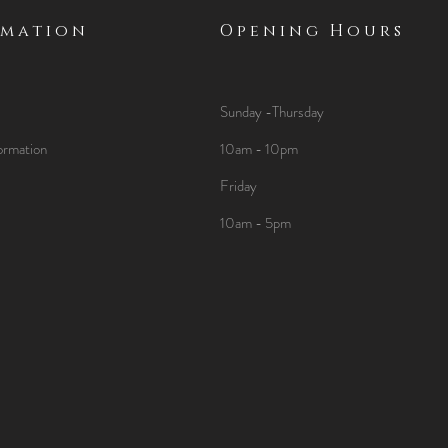
rmation
Opening Hours
Sunday -Thursday
ormation
10am - 10pm
Friday
10am - 5pm