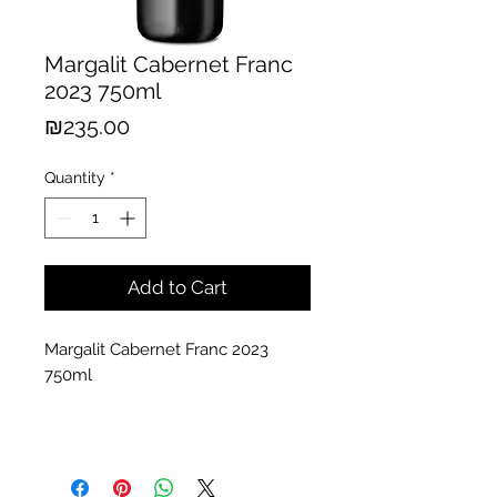
Margalit Cabernet Franc
2023 750ml
Price
₪235.00
Quantity
*
Add to Cart
Margalit Cabernet Franc 2023
750ml