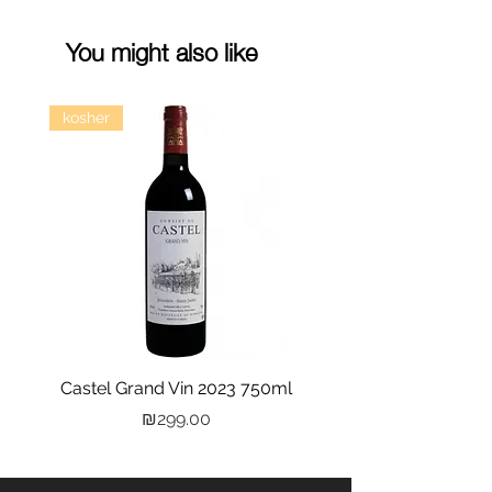
You might also like
kosher
Castel Grand Vin 2023 750ml
Kastra Elion Vodka 
Price
₪299.00