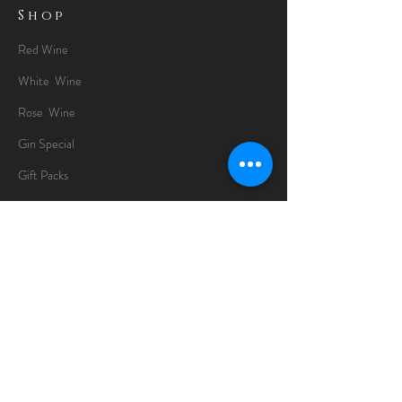
Shop
Red Wine
White Wine
Rose Wine
Gin Special
Gift Packs
Whisky
Spirits
Chocolates
Information
About
Delivery Information