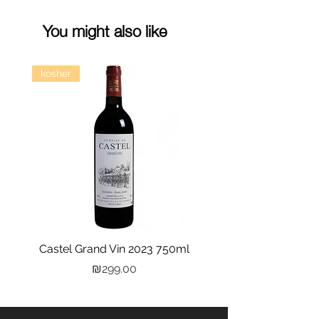
You might also like
kosher
Castel Grand Vin 2023 750ml
Kastra Elion Vodka 
Price
₪299.00