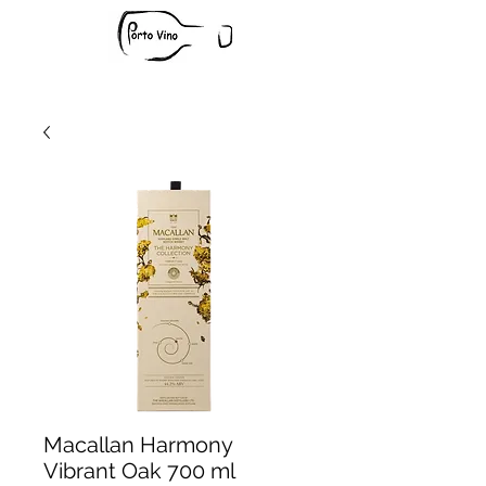
Macallan Harmony
Vibrant Oak 700 ml