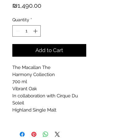
Price
₪1,490.00
Quantity
*
Add to Cart
The Macallan The
Harmony Collection
700 ml
Vibrant Oak
In collaboration with Cirque Du
Soleil
Highland Single Malt