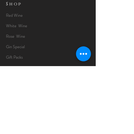
Shop
Red Wine
White Wine
Rose Wine
Gin Special
Gift Packs
Whisky
Spirits
Chocolates
Information
About
Delivery Information
Opening Hours