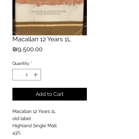
Macallan 12 Years 1L
Price
₪9,500.00
Quantity
*
Add to Cart
Macallan 12 Years 1L
old label
Highland Single Malt
43%