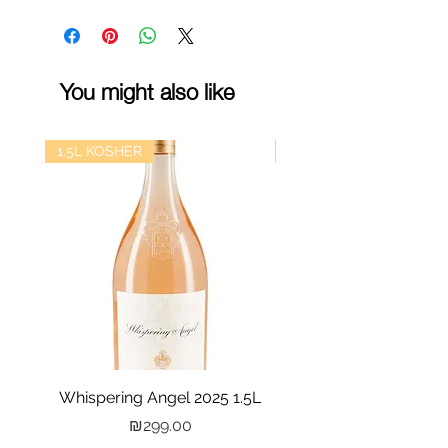
You might also like
1.5L KOSHER
kosher
Whispering Angel 2025 1.5L
Castel Grand Vin 202
Price
₪299.00