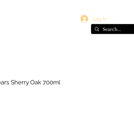
vals
Gift Card
Log In
ears Sherry Oak 700ml
ce