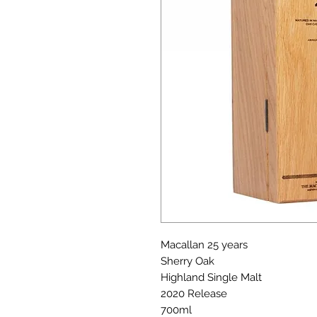
Macallan 25 years
Sherry Oak
Highland Single Malt
2020 Release
700ml