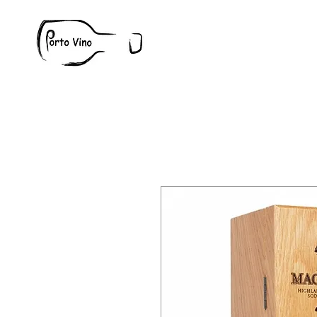
Wine
W