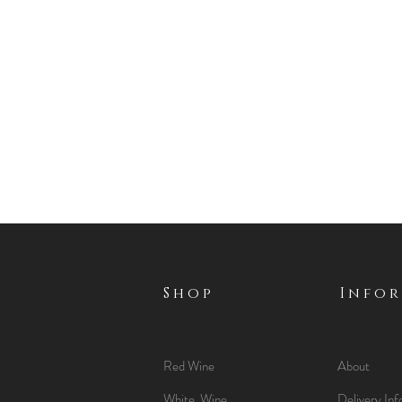
Shop
Info
Red Wine
About
White Wine
Delivery Inf