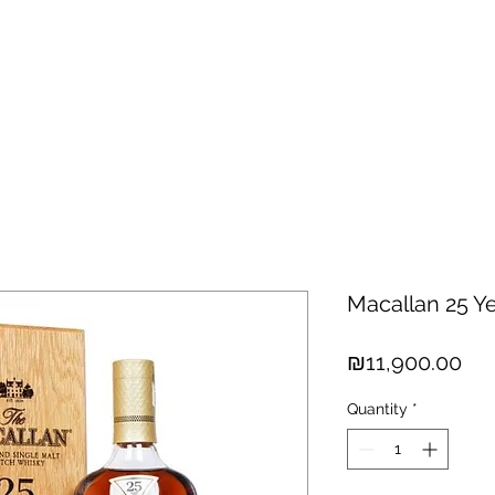
hisky
Spirits
Cigars
Chocolates
About us
New Arri
Macallan 25 Y
Pri
₪11,900.00
Quantity
*