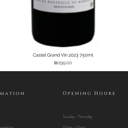
Castel Grand Vin 2023 750ml
Quick View
Price
₪299.00
rmation
Opening Hours
Sunday -Thursday
ormation
10am - 10pm