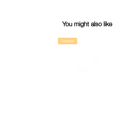
You might also like
kosher