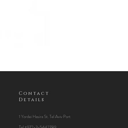
Contact
Details
1 Yordei Hasira St.
Tel Aviv Port
Tel +972-3-5442789