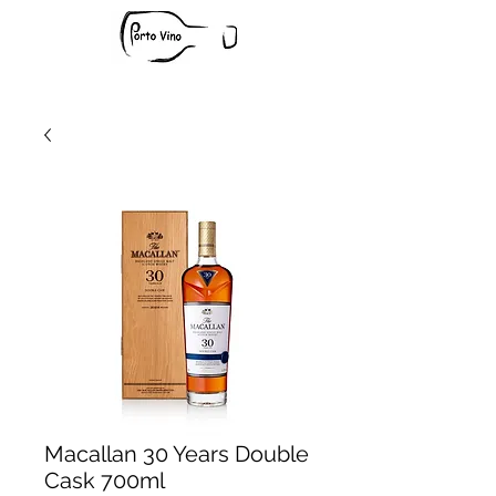
Macallan 30 Years Double
Cask 700ml