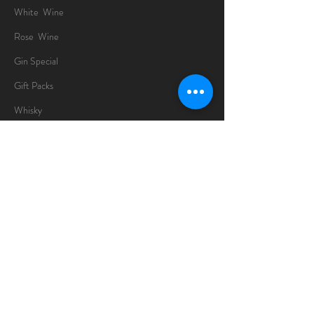
White Wine
Rose Wine
Gin Special
Gift Packs
Whisky
Spirits
Chocolates
Information
About
Delivery Information
Opening Hours
Sunday -Thursday