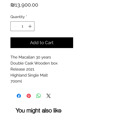
Price
₪13,900.00
Quantity
*
Add to Cart
The Macallan 30 years
Double Cask Wooden box
Release 2021
Highland Single Malt
700ml
You might also like