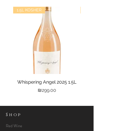
1.5L KOSHER
kosher
Whispering Angel 2025 1.5L
Castel Grand Vin 202
Price
₪299.00
Shop
Red Wine