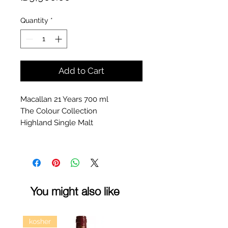
Quantity
*
Add to Cart
Macallan 21 Years 700 ml
The Colour Collection
Highland Single Malt
You might also like
kosher