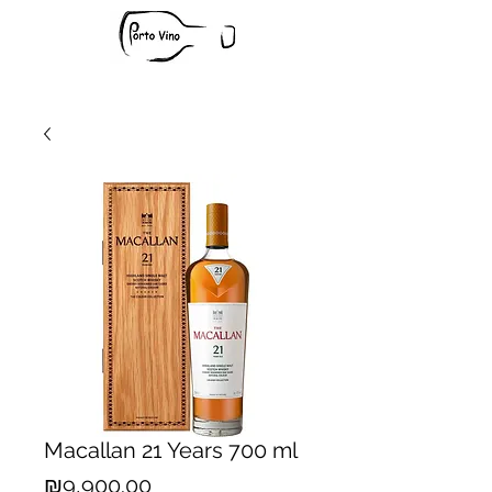
Macallan 21 Years 700 ml
Price
₪9,900.00