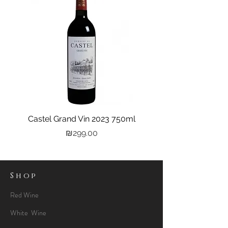
Castel Grand Vin 2023 750ml
Kastra Elion Vodka 
Price
₪299.00
Shop
Red Wine
White Wine