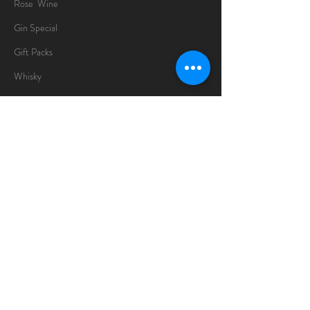
Rose Wine
Gin Special
Gift Packs
Whisky
Spirits
Chocolates
Information
About
Delivery Information
Opening Hours
Sunday -Thursday
10am - 10pm
Friday