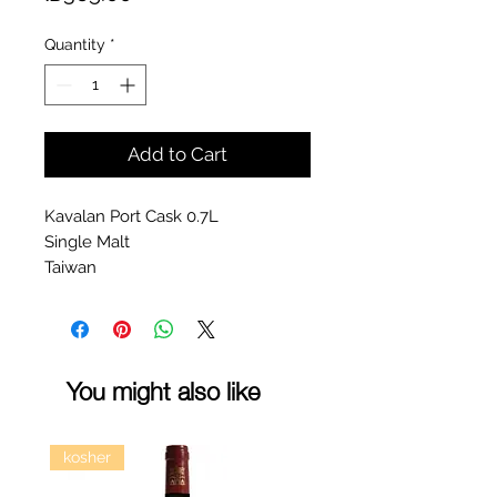
Quantity
*
Add to Cart
Kavalan Port Cask 0.7L
Single Malt
Taiwan
You might also like
kosher