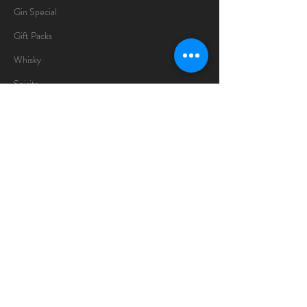
Gin Special
Gift Packs
Whisky
Spirits
Chocolates
Information
About
Delivery Information
Opening Hours
Sunday -Thursday
10am - 10pm
Friday