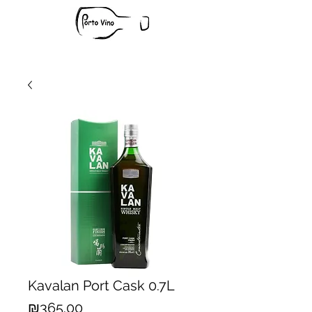
Kavalan Port Cask 0.7L
Price
₪365.00