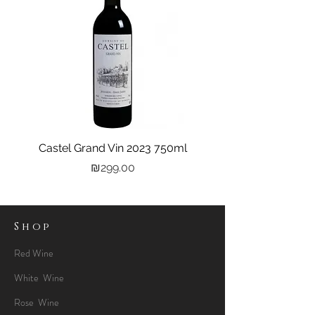
Castel Grand Vin 2023 750ml
Kastra Elion Vodka 
Price
₪299.00
Shop
Red Wine
White Wine
Rose Wine