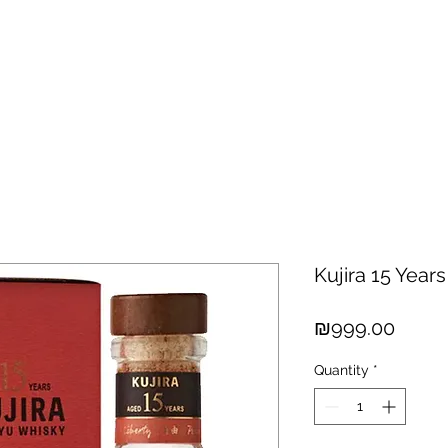
hisky
Spirits
Cigars
Chocolates
About us
New Arri
Kujira 15 Year
Price
₪999.00
Quantity
*