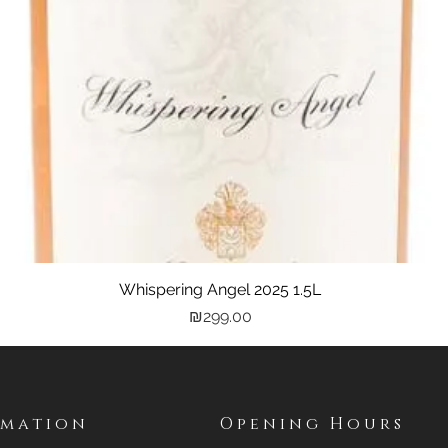
Whispering Angel 2025 1.5L
Quick View
Price
₪299.00
rmation
Opening Hours