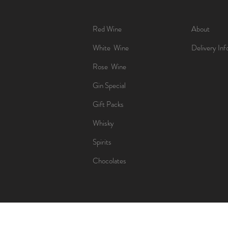
Red Wine
About
White Wine
Delivery Inf
Rose Wine
Gin Special
Gift Packs
Whisky
Spirits
Chocolates