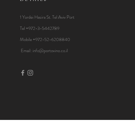
1 Yordei Hasira St.
Tel Aviv Port
Tel +972-3-5442789
Mobile +972-52-6208840
​Email:
info@portovino.co.il