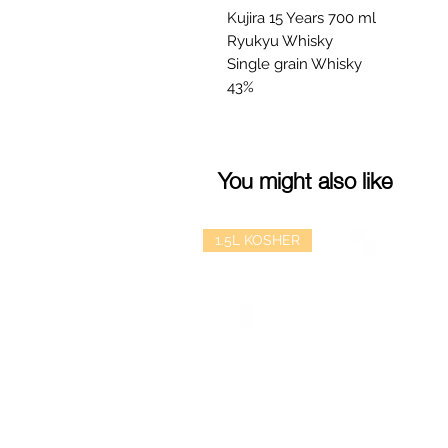
Kujira 15 Years 700 ml
Ryukyu Whisky
Single grain Whisky
43%
You might also like
1.5L KOSHER