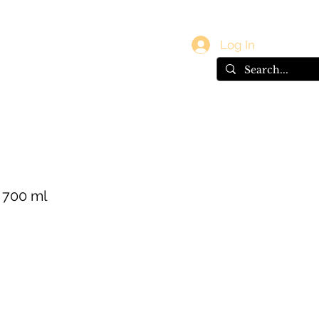
vals
Gift Card
Log In
s 700 ml