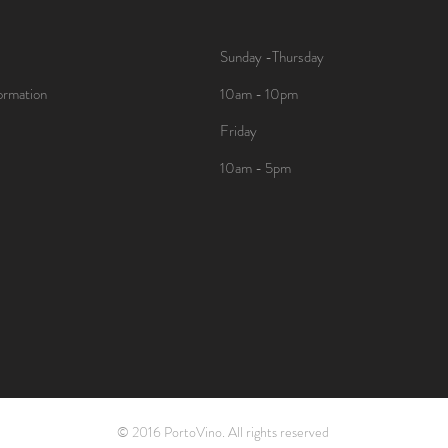
Sunday -Thursday
ormation
10am - 10pm
Friday
10am - 5pm
© 2016 PortoVino. All rights reserved