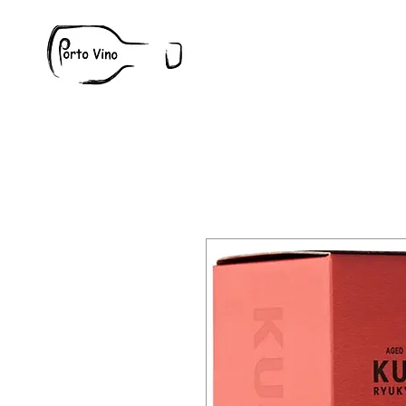
Wine
W