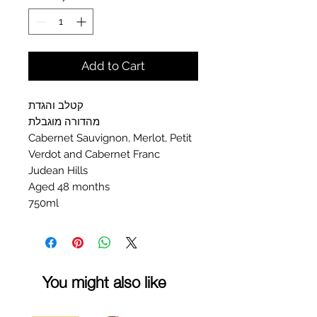
Add to Cart
קטלב והגדת
מהדורה מוגבלת
Cabernet Sauvignon, Merlot, Petit
Verdot and Cabernet Franc
Judean Hills
Aged 48 months
750ml
You might also like