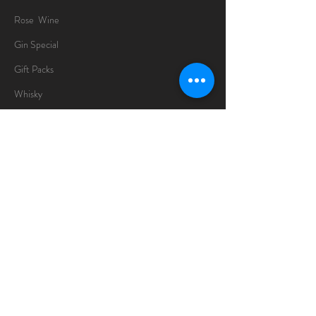
Rose Wine
Gin Special
Gift Packs
Whisky
Spirits
Chocolates
Information
About
Delivery Information
Opening Hours
Sunday -Thursday
10am - 10pm