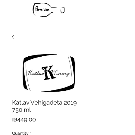
Katlav Vehigadeta 2019
750 ml
Price
₪449.00
Quantity
*