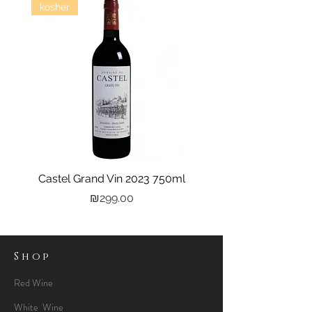
kosher
Castel Grand Vin 2023 750ml
Kastra Elion Vodka 
Price
₪299.00
Shop
Red Wine
White Wine