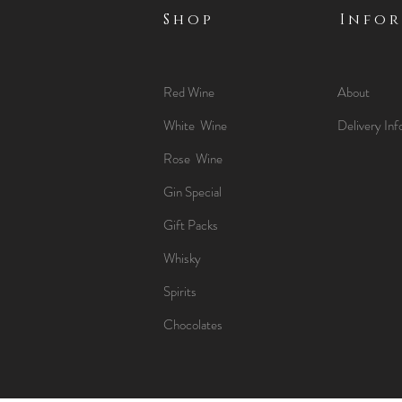
Shop
Info
Red Wine
About
White Wine
Delivery Inf
Rose Wine
Gin Special
Gift Packs
Whisky
Spirits
Chocolates