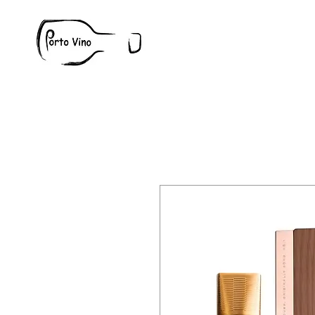
Wine
W