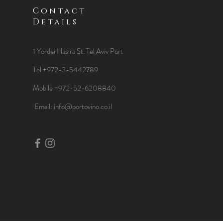
Contact
Details
1 Yordei Hasira St.
Tel Aviv Port
Tel +972-3-5442789
Mobile +972-52-6208840
​Email:
info@portovino.co.il