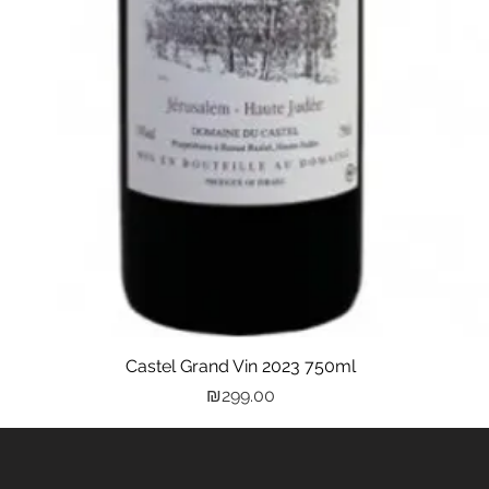
Castel Grand Vin 2023 750ml
Quick View
Price
₪299.00