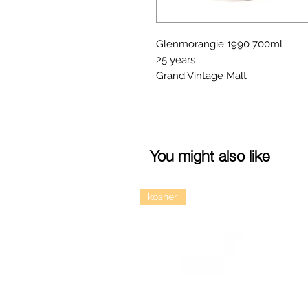
Glenmorangie 1990 700ml
25 years
Grand Vintage Malt
You might also like
kosher