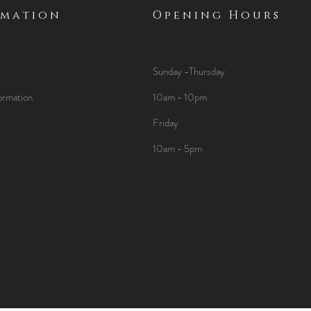
rmation
Opening Hours
Sunday -Thursday
ormation
10am - 10pm
Friday
10am - 5pm