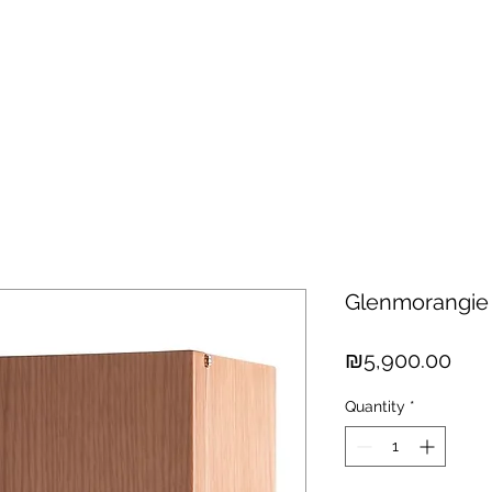
hisky
Spirits
Cigars
Chocolates
About us
New Arri
Glenmorangie
Pric
₪5,900.00
Quantity
*