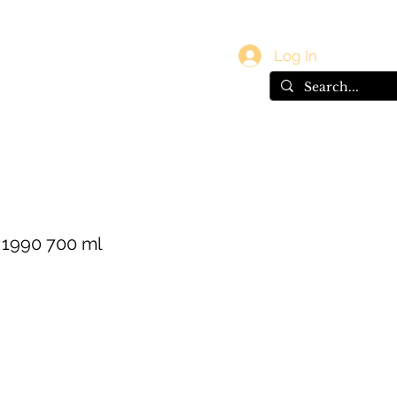
vals
Gift Card
Log In
 1990 700 ml
e