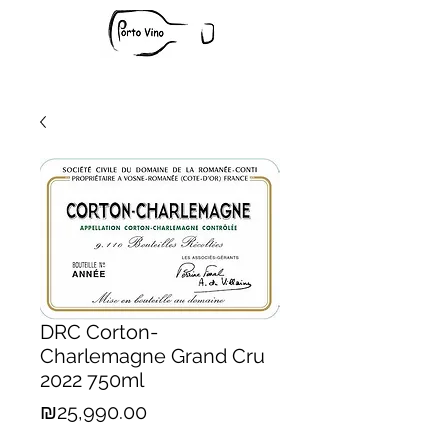
DRC Corton-
Charlemagne Grand Cru
2022 750ml
Price
₪25,990.00