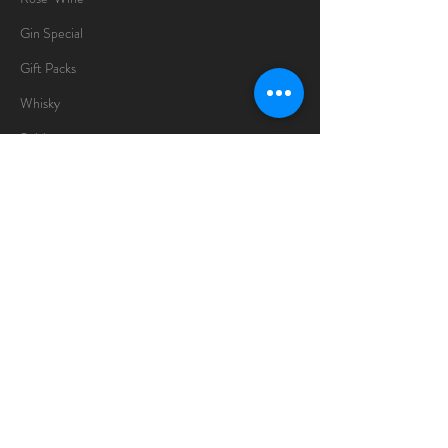
Gin Special
Gift Packs
Whisky
Spirits
Chocolates
Information
About
Delivery Information
Opening Hours
Sunday -Thursday
10am - 10pm
Friday