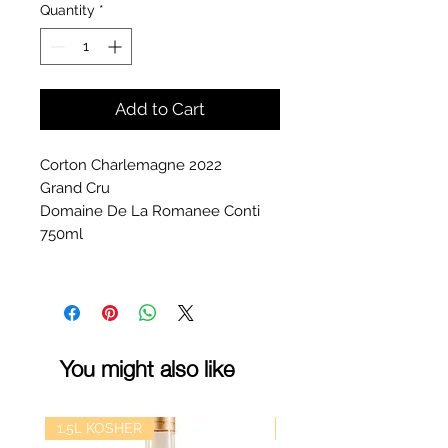
Quantity
*
Add to Cart
Corton Charlemagne 2022
Grand Cru
Domaine De La Romanee Conti
750ml
You might also like
1.5L KOSHER
kosher