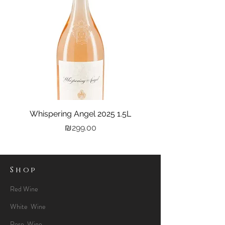
Whispering Angel 2025 1.5L
Castel Grand Vin 202
Price
₪299.00
Shop
Red Wine
White Wine
Rose Wine