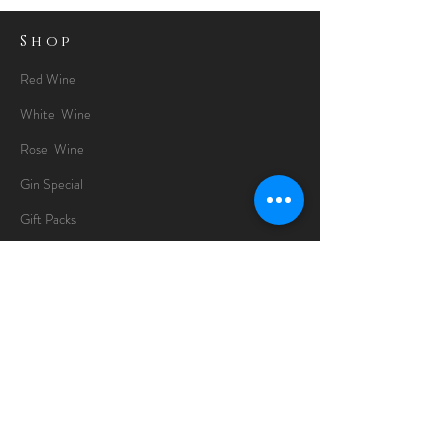
Shop
Red Wine
White Wine
Rose Wine
Gin Special
Gift Packs
Whisky
Spirits
Chocolates
Information
About
Delivery Information