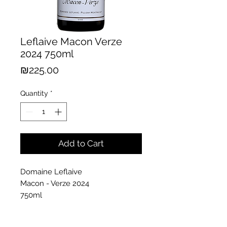
Leflaive Macon Verze
2024 750ml
Price
₪225.00
Quantity
*
Add to Cart
Domaine Leflaive
Macon - Verze 2024
750ml