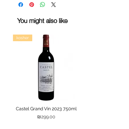
You might also like
kosher
Castel Grand Vin 2023 750ml
Kastra Elion Vodka 
Price
₪299.00