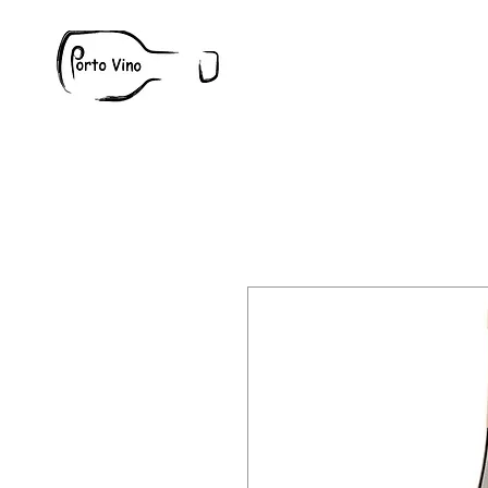
Wine
W