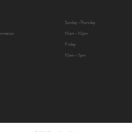
Sunday -Thursday
ormation
10am - 10pm
Friday
10am - 5pm