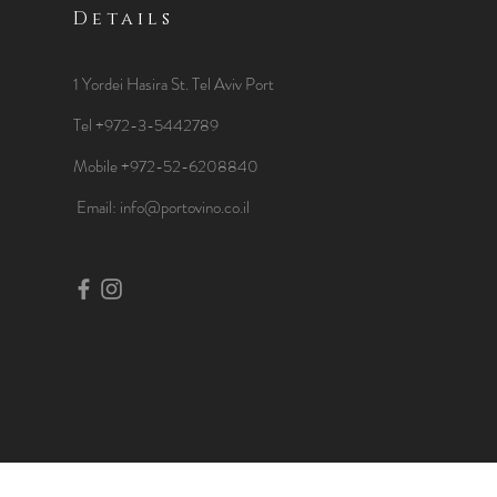
Details
1 Yordei Hasira St.
Tel Aviv Port
Tel +972-3-5442789
Mobile +972-52-6208840
​Email:
info@portovino.co.il