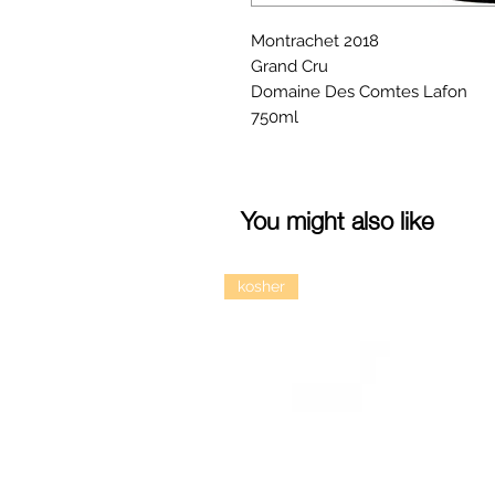
Montrachet 2018
Grand Cru
Domaine Des Comtes Lafon
750ml
You might also like
kosher