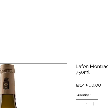
hisky
Spirits
Cigars
Chocolates
About us
New Arri
Lafon Montrac
750ml
Pri
₪14,500.00
Quantity
*