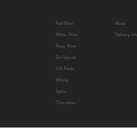
Red Wine
About
White Wine
Delivery Inf
Rose Wine
Gin Special
Gift Packs
Whisky
Spirits
Chocolates