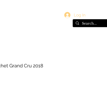
vals
Gift Card
Log In
het Grand Cru 2018
ce