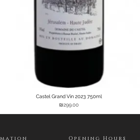
Castel Grand Vin 2023 750ml
Quick View
Price
₪299.00
rmation
Opening Hours