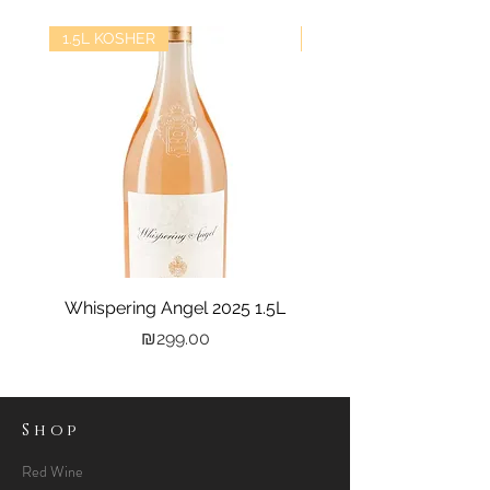
1.5L KOSHER
kosher
Whispering Angel 2025 1.5L
Castel Grand Vin 202
Price
₪299.00
Shop
Red Wine