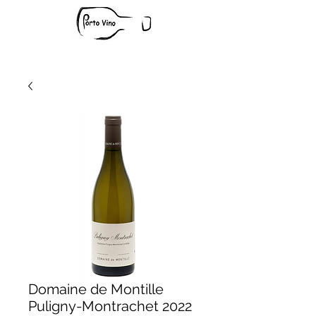
Domaine de Montille
Puligny-Montrachet 2022