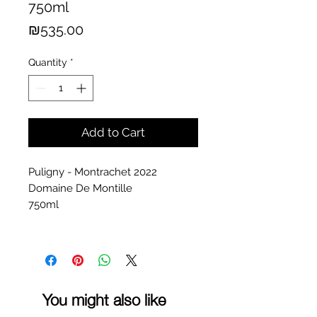
750ml
Price
₪535.00
Quantity
*
Add to Cart
Puligny - Montrachet 2022
Domaine De Montille
750ml
You might also like