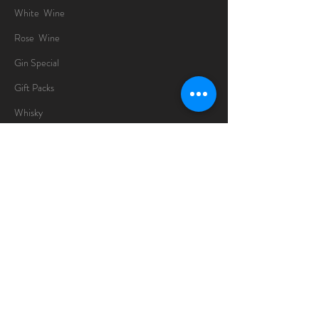
White Wine
Rose Wine
Gin Special
Gift Packs
Whisky
Spirits
Chocolates
Information
About
Delivery Information
Opening Hours
Sunday -Thursday