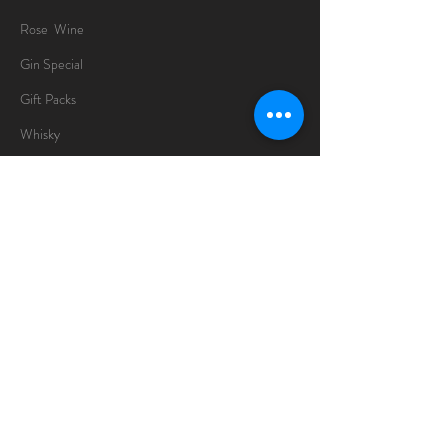
Rose Wine
Gin Special
Gift Packs
Whisky
Spirits
Chocolates
Information
About
Delivery Information
Opening Hours
Sunday -Thursday
10am - 10pm