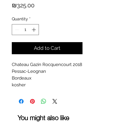
Price
₪325.00
Quantity
*
Add to Cart
Chateau Gazin Rocquencourt 2018
Pessac-Leognan
Bordeaux
kosher
You might also like