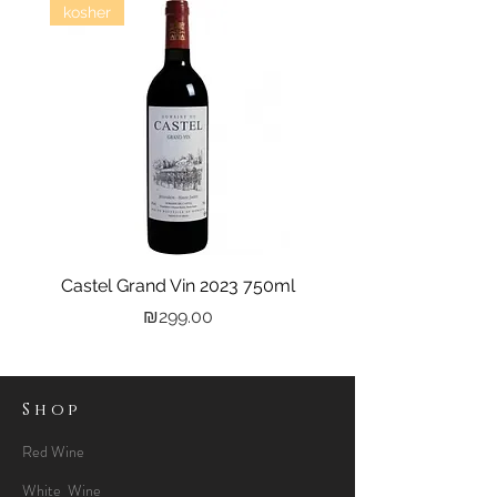
kosher
Castel Grand Vin 2023 750ml
Kastra Elion Vodka 
Price
₪299.00
Shop
Red Wine
White Wine