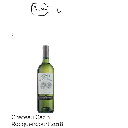
Chateau Gazin
Rocquencourt 2018