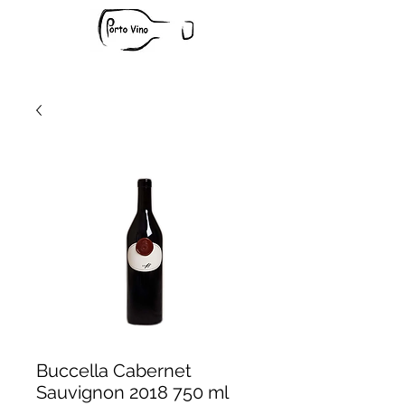
Buccella Cabernet
Sauvignon 2018 750 ml