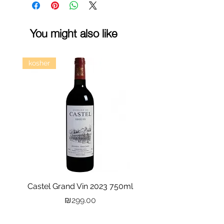
You might also like
kosher
Castel Grand Vin 2023 750ml
Kastra Elion Vodka 
Price
₪299.00