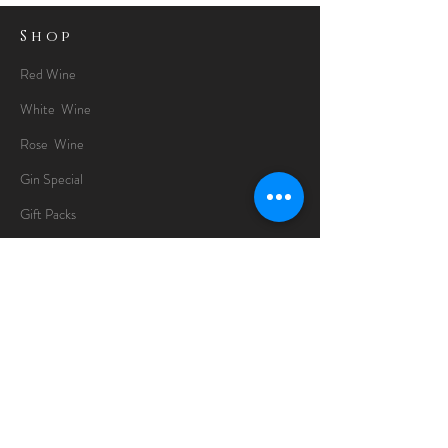
Shop
Red Wine
White Wine
Rose Wine
Gin Special
Gift Packs
Whisky
Spirits
Chocolates
Information
About
Delivery Information