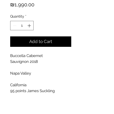
Price
₪1,990.00
Quantity
*
Add to Cart
Buccella Cabernet
Sauvignon 2018
Napa Valley
California
95 points James Suckling