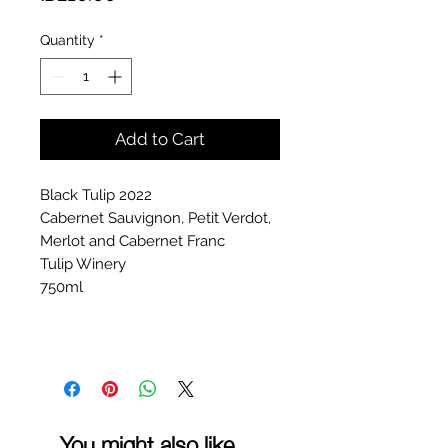
Quantity
*
Add to Cart
Black Tulip 2022
Cabernet Sauvignon, Petit Verdot,
Merlot and Cabernet Franc
Tulip Winery
750ml
You might also like