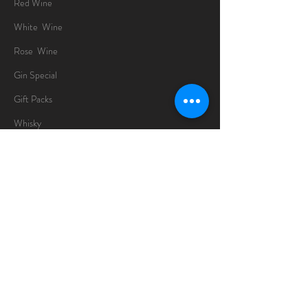
Red Wine
White Wine
Rose Wine
Gin Special
Gift Packs
Whisky
Spirits
Chocolates
Information
About
Delivery Information
Opening Hours
Sunday -Thursday