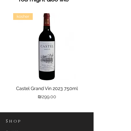
kosher
Castel Grand Vin 2023 750ml
Kastra Elion Vodka 
Price
₪299.00
Shop