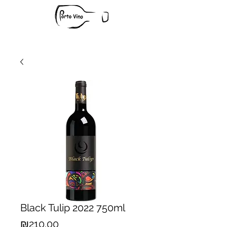
Black Tulip 2022 750ml
Price
₪210.00