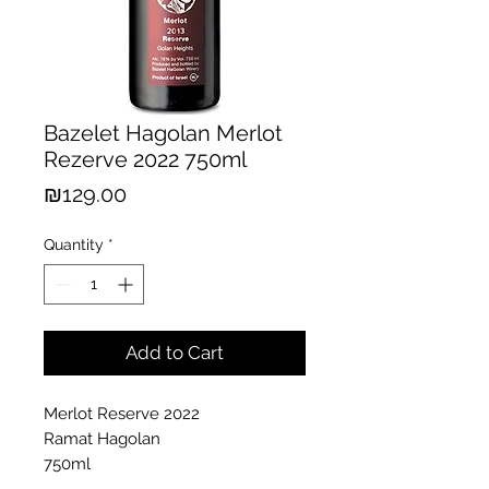
Bazelet Hagolan Merlot
Rezerve 2022 750ml
Price
₪129.00
Quantity
*
Add to Cart
Merlot Reserve 2022
Ramat Hagolan
750ml