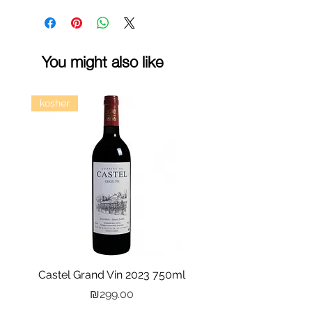
You might also like
kosher
Castel Grand Vin 2023 750ml
Kastra Elion Vodka 
Price
₪299.00