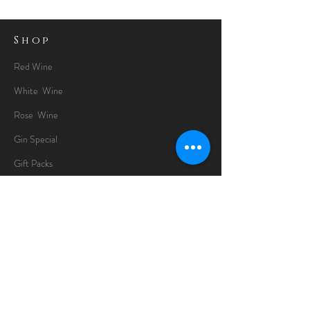
Shop
Red Wine
White Wine
Rose Wine
Gin Special
Gift Packs
Whisky
Spirits
Chocolates
Information
About