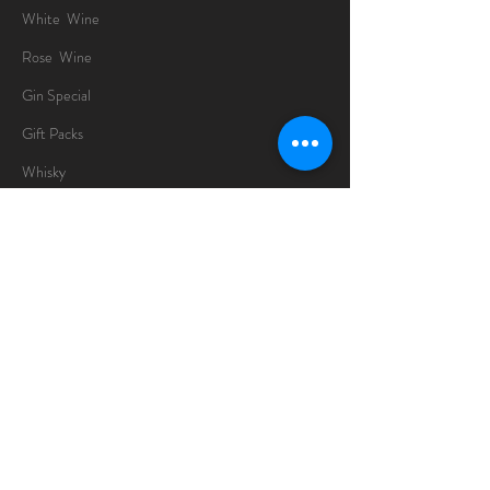
White Wine
Rose Wine
Gin Special
Gift Packs
Whisky
Spirits
Chocolates
Information
About
Delivery Information
Opening Hours
Sunday -Thursday