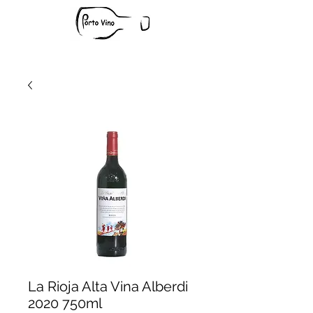
La Rioja Alta Vina Alberdi
2020 750ml