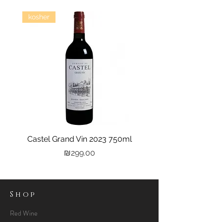
kosher
Castel Grand Vin 2023 750ml
Kastra Elion Vodka 
Price
₪299.00
Shop
Red Wine