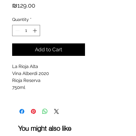
Price
₪129.00
Quantity
*
Add to Cart
La Rioja Alta
Vina Alberdi 2020
Rioja Reserva
750ml
You might also like