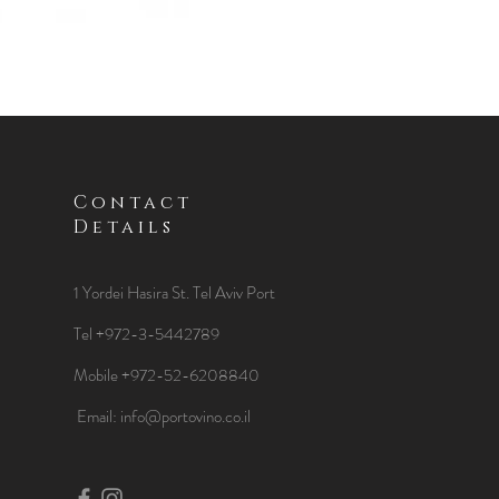
Contact
Details
1 Yordei Hasira St.
Tel Aviv Port
Tel +972-3-5442789
Mobile +972-52-6208840
​Email:
info@portovino.co.il