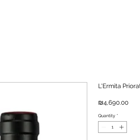
hisky
Spirits
Cigars
Chocolates
About us
New Arri
L'Ermita Prior
Pric
₪4,690.00
Quantity
*