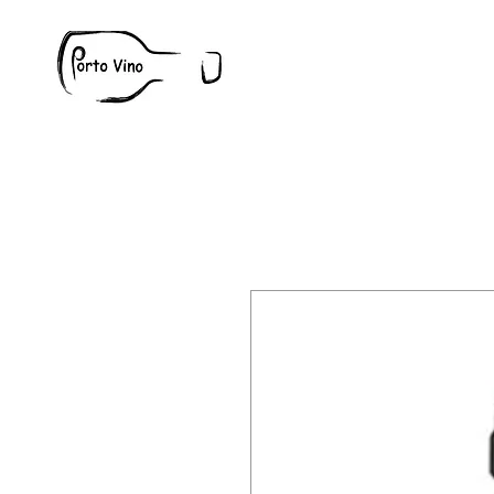
Wine
W