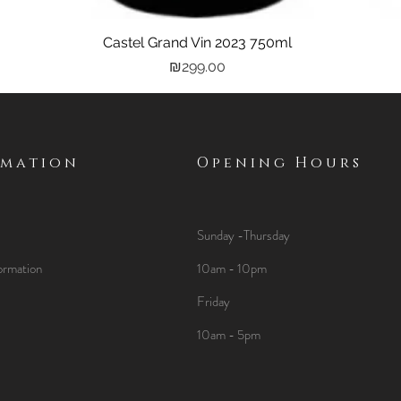
Castel Grand Vin 2023 750ml
Quick View
Price
₪299.00
rmation
Opening Hours
Sunday -Thursday
ormation
10am - 10pm
Friday
10am - 5pm