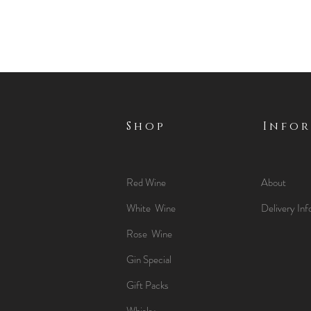
Shop
Info
Red Wine
About
White Wine
Delivery Inf
Rose Wine
Gin Special
Gift Packs