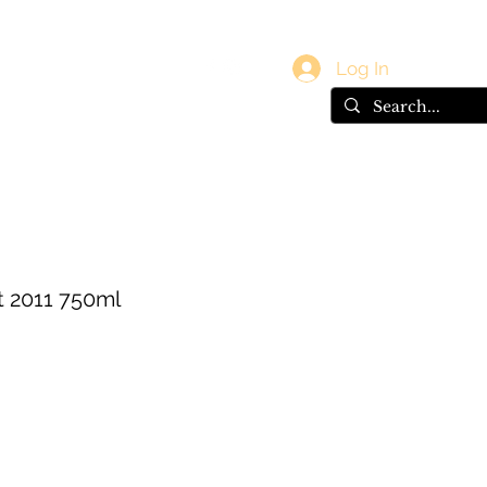
vals
Gift Card
Log In
at 2011 750ml
e