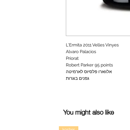
L'Ermita 2011 Velles Vinyes
Alvaro Palacios
Priorat
Robert Parker 95 points
אלווארו פלסיוס לארמיטה
גפנים בוגרות
You might also like
kosher