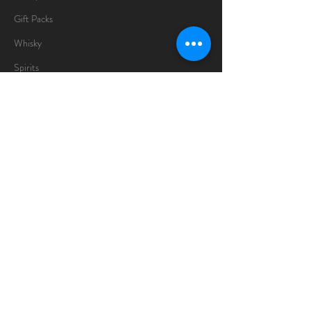
Gift Packs
Whisky
Spirits
Chocolates
Information
About
Delivery Information
Opening Hours
Sunday -Thursday
10am - 10pm
Friday
10am - 5pm