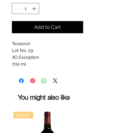
Add to Cart
Tesseron
Lot No. 29
XO Exception
700 ml
You might also like
kosher