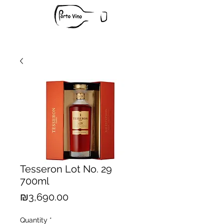
Tesseron Lot No. 29
700ml
Price
₪3,690.00
Quantity
*