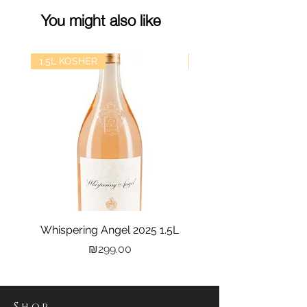
You might also like
1.5L KOSHER
kosher
Whispering Angel 2025 1.5L
Castel Grand Vin 202
Price
₪299.00
Shop