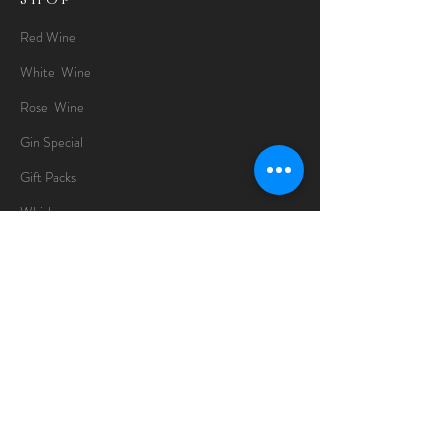
Red Wine
White Wine
Rose Wine
Gin Special
Gift Packs
Whisky
Spirits
Chocolates
Information
About
Delivery Information
Opening Hours