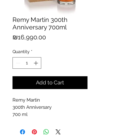
Remy Martin 300th
Anniversary 700ml
Price
₪16,990.00
Quantity
*
Add to Cart
Remy Martin
300th Anniversary
700 ml