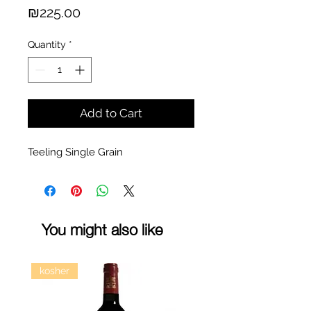
Price
₪225.00
Quantity
*
Add to Cart
Teeling Single Grain
You might also like
kosher