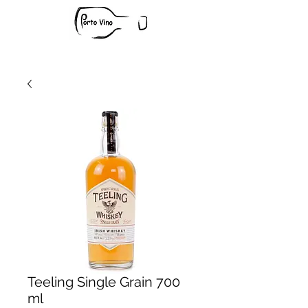
Teeling Single Grain 700
ml