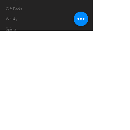
Gift Packs
Whisky
Spirits
Chocolates
Information
About
Delivery Information
Opening Hours
Sunday -Thursday
10am - 10pm
Friday
10am - 5pm