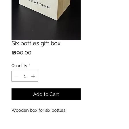
Six bottles gift box
Price
₪90.00
Quantity
*
Add to Cart
Wooden box for six bottles.