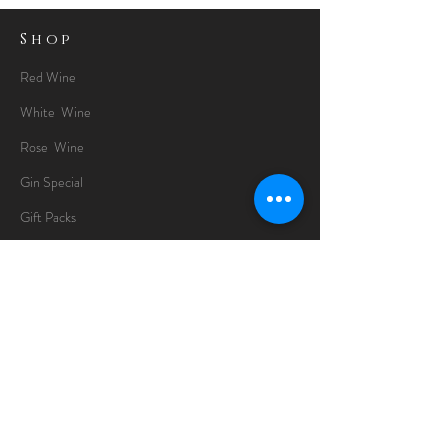
Shop
Red Wine
White Wine
Rose Wine
Gin Special
Gift Packs
Whisky
Spirits
Chocolates
Information
About
Delivery Information