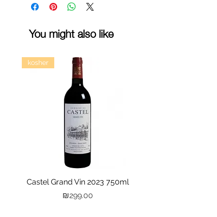
You might also like
kosher
Castel Grand Vin 2023 750ml
Kastra Elion Vodka 
Price
₪299.00